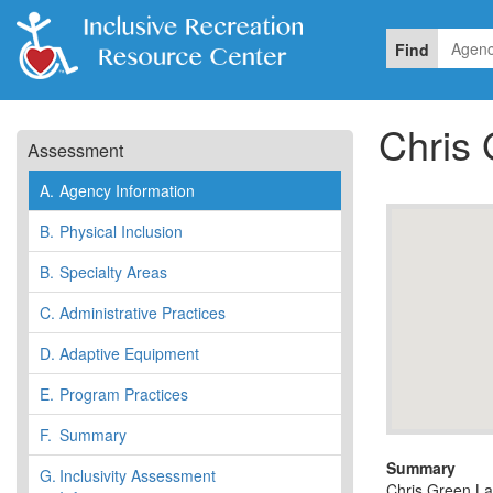
Find
Chris
Assessment
A.
Agency Information
B.
Physical Inclusion
B.
Specialty Areas
C.
Administrative Practices
D.
Adaptive Equipment
E.
Program Practices
F.
Summary
Summary
G.
Inclusivity Assessment
Chris Green Lak