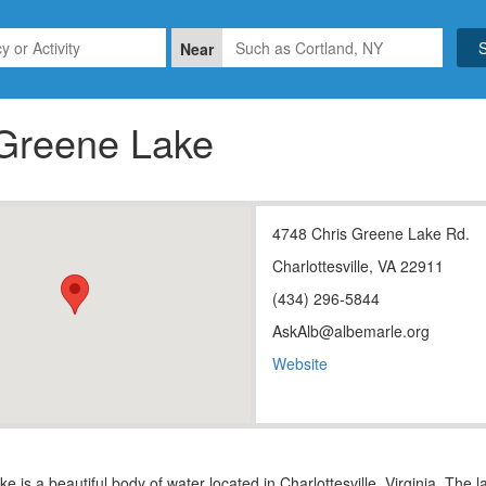
Near
 Greene Lake
4748 Chris Greene Lake Rd.
Charlottesville, VA 22911
(434) 296-5844
AskAlb@albemarle.org
Website
e is a beautiful body of water located in Charlottesville, Virginia. The 