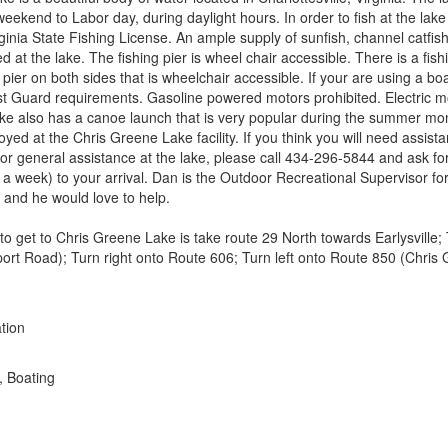
ekend to Labor day, during daylight hours. In order to fish at the lake 
ginia State Fishing License. An ample supply of sunfish, channel catfi
d at the lake. The fishing pier is wheel chair accessible. There is a fis
 pier on both sides that is wheelchair accessible. If your are using a bo
t Guard requirements. Gasoline powered motors prohibited. Electric m
ake also has a canoe launch that is very popular during the summer mo
yed at the Chris Greene Lake facility. If you think you will need assista
r general assistance at the lake, please call 434-296-5844 and ask 
o a week) to your arrival. Dan is the Outdoor Recreational Supervisor f
 and he would love to help.
to get to Chris Greene Lake is take route 29 North towards Earlysville; 
port Road); Turn right onto Route 606; Turn left onto Route 850 (Chris
tion
, Boating