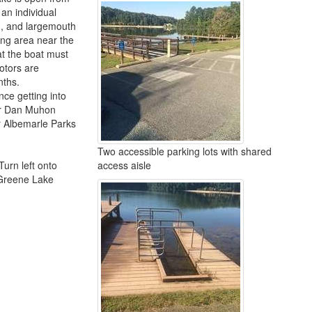
an individual
sh, and largemouth
hing area near the
at the boat must
otors are
nths.
nce getting into
for Dan Muhon
or Albemarle Parks
Two accessible parking lots with shared
Turn left onto
access aisle
 Greene Lake