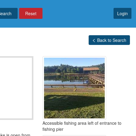
Reset
Login
Back to Search
Accessible fishing area left of entrance to
fishing pier
lake is open from