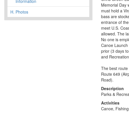
Information
Memorial Day we
must hold a Vir
H.
Photos
bass are stocke
entrance of the
meet U.S. Coas
allowed. The l
No one is emplo
Canoe Launch o
prior (3 days t
and Recreation
The best route 
Route 649 (Air
Road).
Description
Parks & Recrea
Activities
Canoe, Fishing