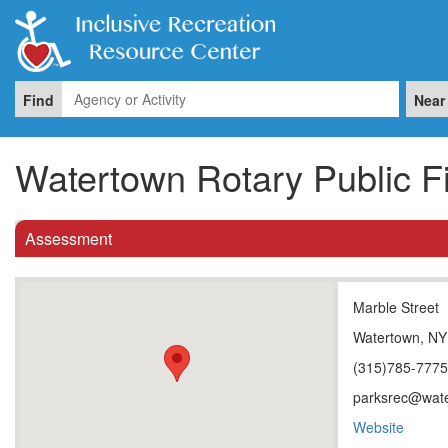
Find
Near
Watertown Rotary Public F
Assessment
Marble Street
Watertown, NY
(315)785-777
parksrec@wate
Website