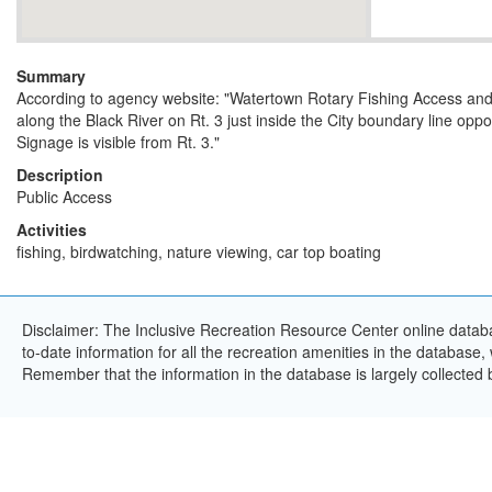
Summary
According to agency website: "Watertown Rotary Fishing Access and
along the Black River on Rt. 3 just inside the City boundary line opp
Signage is visible from Rt. 3."
Description
Public Access
Activities
fishing, birdwatching, nature viewing, car top boating
Disclaimer: The Inclusive Recreation Resource Center online databa
to-date information for all the recreation amenities in the database,
Remember that the information in the database is largely collected 