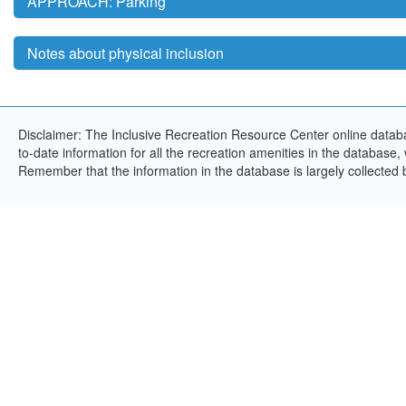
APPROACH: Parking
Notes about physical inclusion
Disclaimer: The Inclusive Recreation Resource Center online databa
to-date information for all the recreation amenities in the database,
Remember that the information in the database is largely collected 