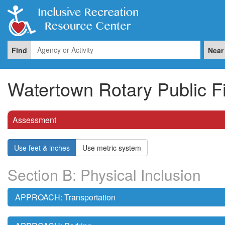
Find
Near
Watertown Rotary Public F
Assessment
Use feet & inches
Use metric system
Section B: Physical Inclusion
APPROACH: Transportation