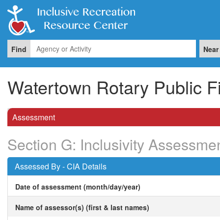
Find
Near
Watertown Rotary Public F
Assessment
Section G: Inclusivity Assessme
Assessed By - CIA Details
Date of assessment (month/day/year)
Name of assessor(s) (first & last names)