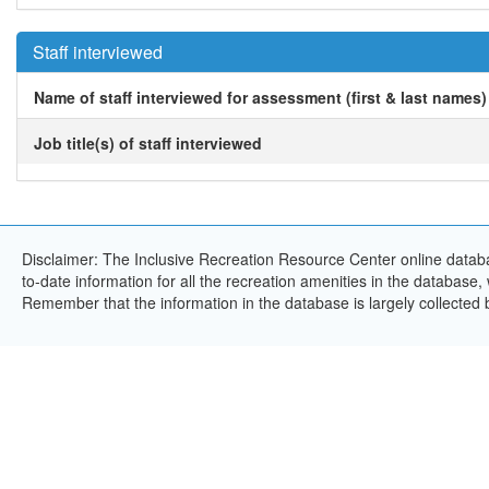
Staff interviewed
Name of staff interviewed for assessment (first & last names)
Job title(s) of staff interviewed
Disclaimer: The Inclusive Recreation Resource Center online databa
to-date information for all the recreation amenities in the database,
Remember that the information in the database is largely collected 