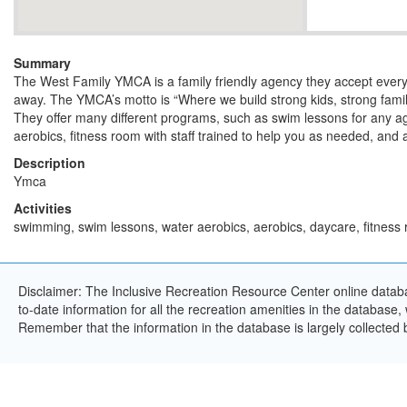
Summary
The West Family YMCA is a family friendly agency they accept ever
away. The YMCA’s motto is “Where we build strong kids, strong famil
They offer many different programs, such as swim lessons for any a
aerobics, fitness room with staff trained to help you as needed, and 
Description
Ymca
Activities
swimming, swim lessons, water aerobics, aerobics, daycare, fitness
Disclaimer: The Inclusive Recreation Resource Center online databa
to-date information for all the recreation amenities in the database,
Remember that the information in the database is largely collected 