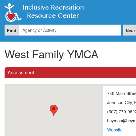
Find
Near
West Family YMCA
Assessment
740 Main Stree
Johnson City,
(607) 770-962
bcymca@bcym
Website