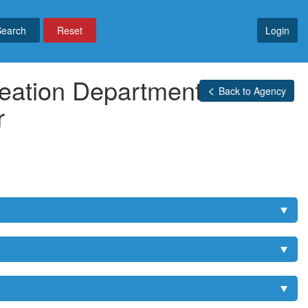
Reset
Login
eation Department -
Back to Agency
r