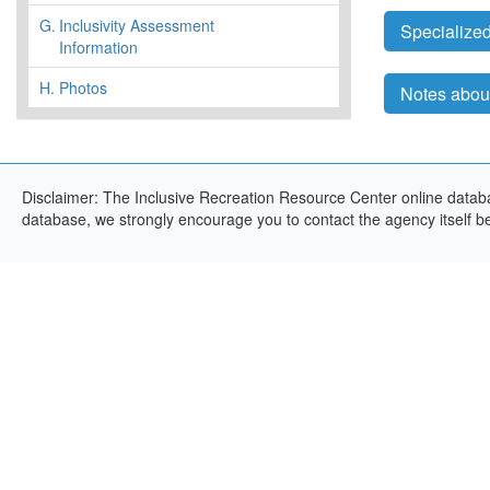
G.
Inclusivity Assessment
Specialized
Information
H.
Photos
Notes abou
Disclaimer: The Inclusive Recreation Resource Center online databas
database, we strongly encourage you to contact the agency itself bef