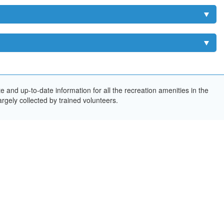
and up-to-date information for all the recreation amenities in the
rgely collected by trained volunteers.