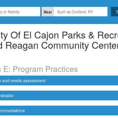
Near
ty Of El Cajon Parks & Recr
d Reagan Community Cente
n E: Program Practices
on and needs assessment
ailable
ccommodations