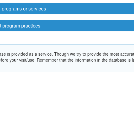
 programs or services
t program practices
e is provided as a service. Though we try to provide the most accurate 
ore your visit/use. Remember that the information in the database is la