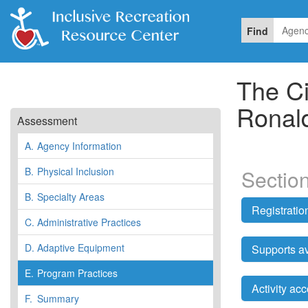
Find
The Ci
Ronal
Assessment
A.
Agency Information
B.
Physical Inclusion
Sectio
B.
Specialty Areas
Registrati
C.
Administrative Practices
D.
Adaptive Equipment
Supports av
E.
Program Practices
Activity a
F.
Summary