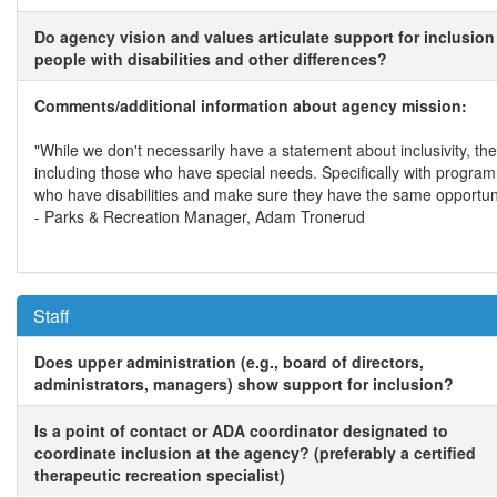
Do agency vision and values articulate support for inclusion
people with disabilities and other differences?
Comments/additional information about agency mission:
"While we don't necessarily have a statement about inclusivity, 
including those who have special needs. Specifically with progra
who have disabilities and make sure they have the same opportuni
- Parks & Recreation Manager, Adam Tronerud
Staff
Does upper administration (e.g., board of directors,
administrators, managers) show support for inclusion?
Is a point of contact or ADA coordinator designated to
coordinate inclusion at the agency? (preferably a certified
therapeutic recreation specialist)