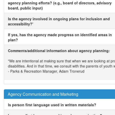
agency planning efforts? (e.g., board of directors, advisory
board, public input)
Is the agency involved in ongoing plans for inclusion and
accessibility?'
If yes, has the agency made progress on identified areas in
plan?
Comments/additional information about agency planning:
"We are intentional at making sure that when we are looking at 
disabilities. And in that time, we consult with the parents of yout
- Parks & Recreation Manager, Adam Tronerud
Agency Communication and Marketing
Is person first language used in written materials?