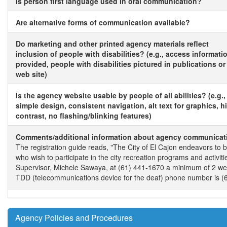
Is person first language used in oral communication?
Are alternative forms of communication available?
Do marketing and other printed agency materials reflect
inclusion of people with disabilities? (e.g., access informati
provided, people with disabilities pictured in publications or
web site)
Is the agency website usable by people of all abilities? (e.g.,
simple design, consistent navigation, alt text for graphics, h
contrast, no flashing/blinking features)
Comments/additional information about agency communicat
The registration guide reads, "The City of El Cajon endeavors to be
who wish to participate in the city recreation programs and acti
Supervisor, Michele Sawaya, at (61) 441-1670 a minimum of 2 week
TDD (telecommunications device for the deaf) phone number is (
Agency Policies and Procedures