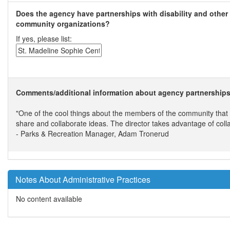
Does the agency have partnerships with disability and other
community organizations?
If yes, please list:
Comments/additional information about agency partnerships
"One of the cool things about the members of the community that ar
share and collaborate ideas. The director takes advantage of colla
- Parks & Recreation Manager, Adam Tronerud
Notes About Administrative Practices
No content available