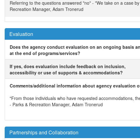
Referring to the questions answered "no" - "We take on a case b
Recreation Manager, Adam Tronerud
Evaluation
Does the agency conduct evaluation on an ongoing basis a
at the end of programs/services?
If yes, does evaluation include feedback on inclusion,
accessibility or use of supports & accommodations?
Comments/additional information about agency evaluation of
"From those individuals who have requested accommodations, they
- Parks & Recreation Manager, Adam Tronerud
Partnerships and Collaboration