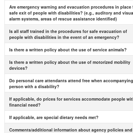
Are emergency warning and evacuation procedures in place 
safe exit of people with disabilities? (e.g., auditory and visua
alarm systems, areas of rescue assistance identified)
Is all staff trained in the procedures for safe evacuation of
people with disabilities in the event of an emergency?
Is there a written policy about the use of service animals?
Is there a written policy about the use of motorized mobility
devices?
Do personal care attendants attend free when accompanying
person with a disability?
If applicable, do prices for services accommodate people wi
financial need?
If applicable, are special dietary needs met?
Comments/additional information about agency policies and