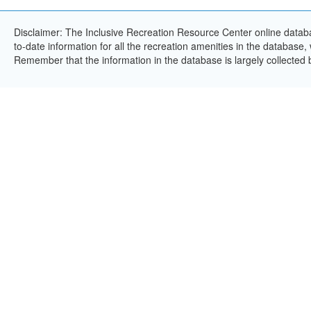
Disclaimer: The Inclusive Recreation Resource Center online databa
to-date information for all the recreation amenities in the database,
Remember that the information in the database is largely collected 