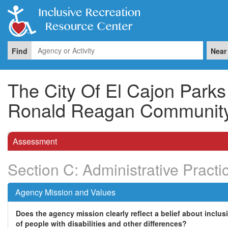
Find
Near
The City Of El Cajon Park
Ronald Reagan Community
Assessment
Section C: Administrative Practi
Agency Mission and Values
Does the agency mission clearly reflect a belief about inclus
of people with disabilities and other differences?