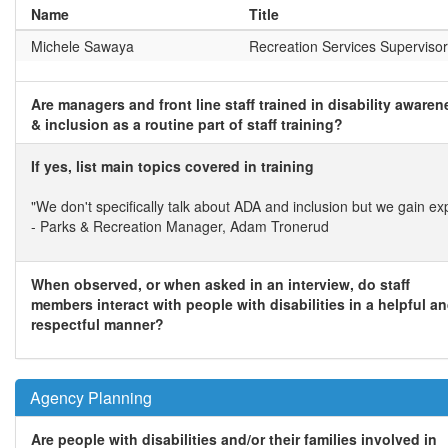
Name
Title
Michele Sawaya
Recreation Services Supervisor
Are managers and front line staff trained in disability awaren
& inclusion as a routine part of staff training?
If yes, list main topics covered in training
"We don't specifically talk about ADA and inclusion but we gain exp
- Parks & Recreation Manager, Adam Tronerud
When observed, or when asked in an interview, do staff
members interact with people with disabilities in a helpful a
respectful manner?
Agency Planning
Are people with disabilities and/or their families involved in