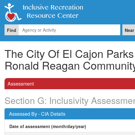
Find
Near
The City Of El Cajon Park
Ronald Reagan Community
Assessment
Section G: Inclusivity Assessme
Assessed By - CIA Details
Date of assessment (month/day/year)