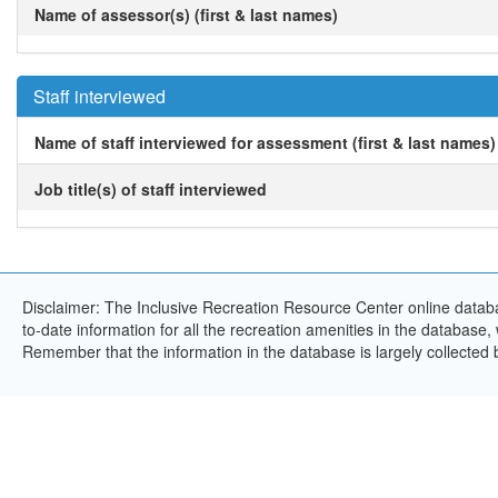
Name of assessor(s) (first & last names)
Staff interviewed
Name of staff interviewed for assessment (first & last names)
Job title(s) of staff interviewed
Disclaimer: The Inclusive Recreation Resource Center online databa
to-date information for all the recreation amenities in the database,
Remember that the information in the database is largely collected 