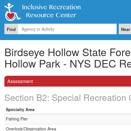
Find
Near
Birdseye Hollow State Fore
Hollow Park - NYS DEC Re
Assessment
Section B2: Special Recreation 
Specialty Area
Fishing Pier
Overlook/Observation Area