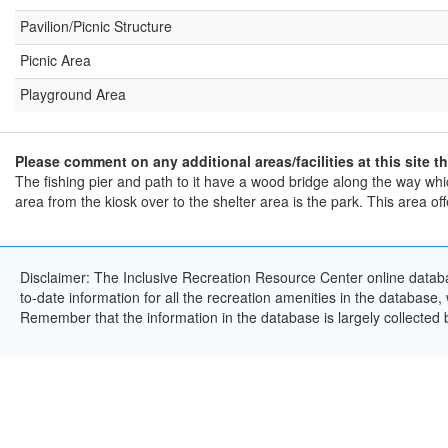
Pavilion/Picnic Structure
Picnic Area
Playground Area
Please comment on any additional areas/facilities at this site th
The fishing pier and path to it have a wood bridge along the way w
area from the kiosk over to the shelter area is the park. This area off
Disclaimer: The Inclusive Recreation Resource Center online databa
to-date information for all the recreation amenities in the database,
Remember that the information in the database is largely collected 