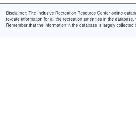
Disclaimer: The Inclusive Recreation Resource Center online databa
to-date information for all the recreation amenities in the database,
Remember that the information in the database is largely collected 