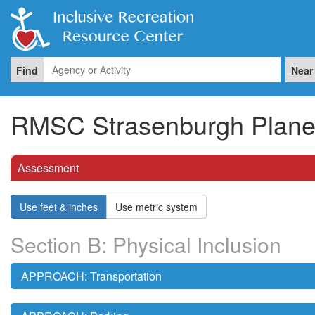
Find
Near
RMSC Strasenburgh Plane
Assessment
Use feet & inches
Use metric system
Section B: Physical Inclusion
APPROACH: Transportation