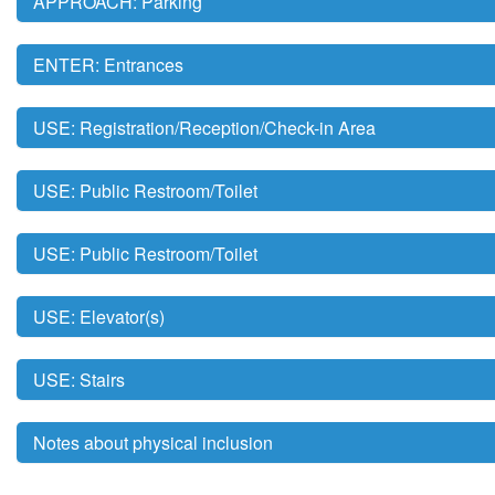
APPROACH: Parking
ENTER: Entrances
USE: Registration/Reception/Check-in Area
USE: Public Restroom/Toilet
USE: Public Restroom/Toilet
USE: Elevator(s)
USE: Stairs
Notes about physical inclusion