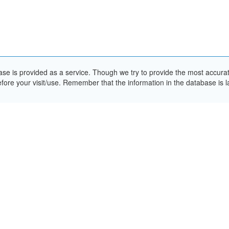
e is provided as a service. Though we try to provide the most accurate 
ore your visit/use. Remember that the information in the database is la