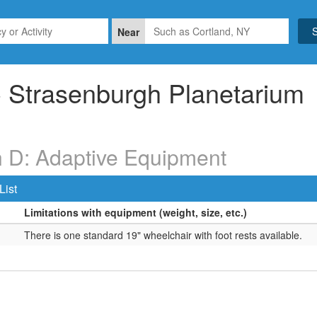
Near
Strasenburgh Planetarium
n D: Adaptive Equipment
List
Limitations with equipment (weight, size, etc.)
There is one standard 19" wheelchair with foot rests available.