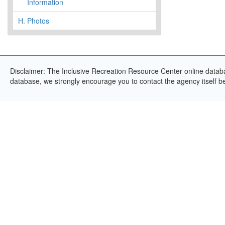
Information
H.
Photos
Disclaimer: The Inclusive Recreation Resource Center online databas
database, we strongly encourage you to contact the agency itself bef