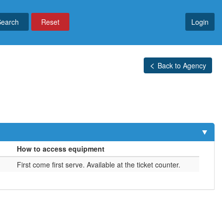
Reset
Login
Back to Agency
How to access equipment
First come first serve. Available at the ticket counter.