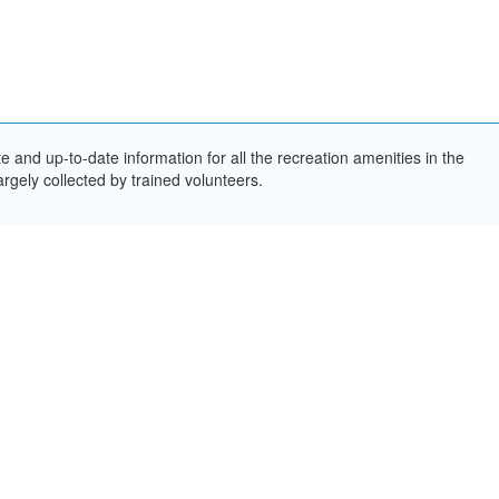
and up-to-date information for all the recreation amenities in the
rgely collected by trained volunteers.