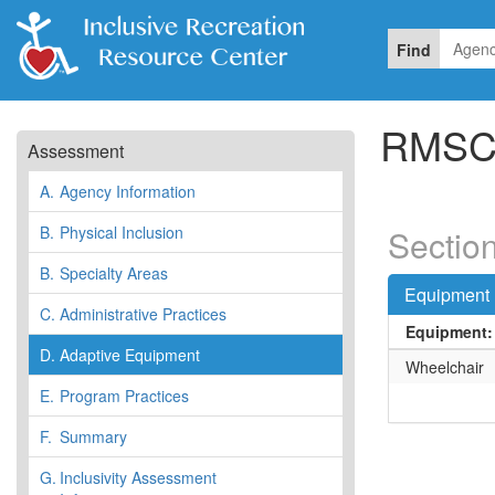
Find
RMSC 
Assessment
A.
Agency Information
B.
Physical Inclusion
Sectio
B.
Specialty Areas
Equipment 
C.
Administrative Practices
Equipment:
D.
Adaptive Equipment
Wheelchair
E.
Program Practices
F.
Summary
G.
Inclusivity Assessment