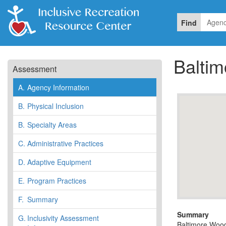
Find
Balti
Assessment
A.
Agency Information
B.
Physical Inclusion
B.
Specialty Areas
C.
Administrative Practices
D.
Adaptive Equipment
E.
Program Practices
F.
Summary
Summary
G.
Inclusivity Assessment
Baltimore Woods