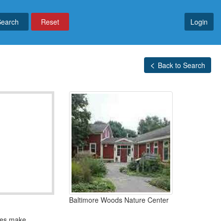
Reset
Login
Back to Search
Baltimore Woods Nature Center
ties make