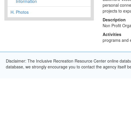
Information
personal connec
projects to expan
H.
Photos
Description
Non Profit Orga
Activities
programs and eve
Disclaimer: The Inclusive Recreation Resource Center online databas
database, we strongly encourage you to contact the agency itself bef