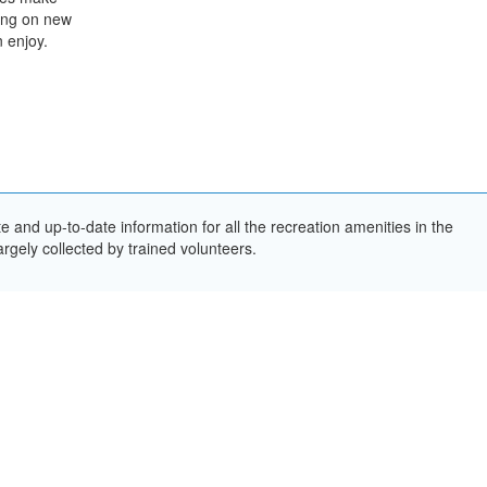
king on new
n enjoy.
and up-to-date information for all the recreation amenities in the
rgely collected by trained volunteers.