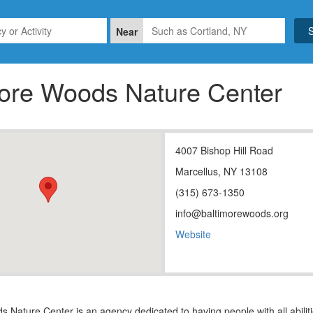
Near
more Woods Nature Center
4007 Bishop Hill Road
Marcellus, NY 13108
(315) 673-1350
info@baltimorewoods.org
Website
 Nature Center is an agency dedicated to having people with all abili