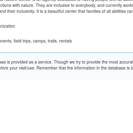
tions with nature. They are inclusive to everybody, and currently wor
d their inclusivity. It is a beautiful center that families of all abilities ca
nization
nts, field trips, camps, trails, rentals
e is provided as a service. Though we try to provide the most accurate 
ore your visit/use. Remember that the information in the database is la