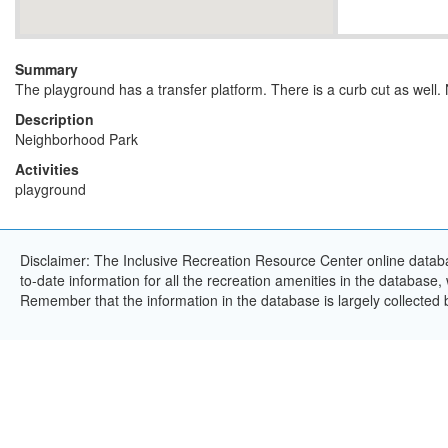
Summary
The playground has a transfer platform. There is a curb cut as well.
Description
Neighborhood Park
Activities
playground
Disclaimer: The Inclusive Recreation Resource Center online databa
to-date information for all the recreation amenities in the database,
Remember that the information in the database is largely collected 