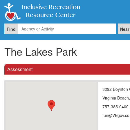
Find
Near
The Lakes Park
Assessment
3292 Boynton 
Virginia Beach
757-385-0400
fun@VBgov.c