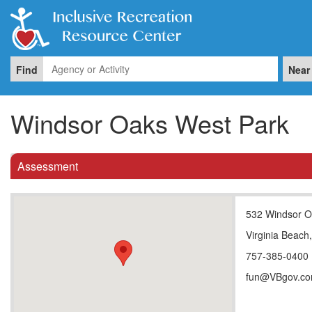
Find
Near
Windsor Oaks West Park
Assessment
532 Windsor O
Virginia Beach
757-385-0400
fun@VBgov.c