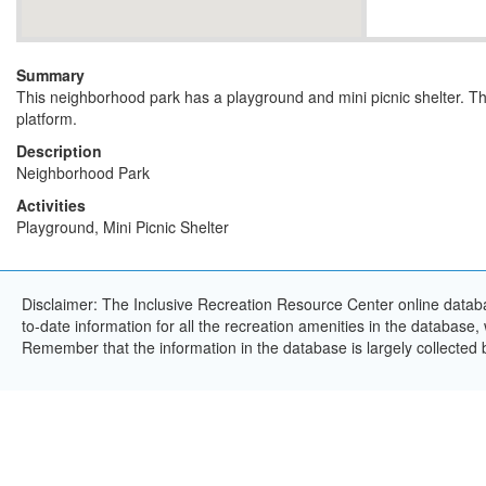
Summary
This neighborhood park has a playground and mini picnic shelter. T
platform.
Description
Neighborhood Park
Activities
Playground, Mini Picnic Shelter
Disclaimer: The Inclusive Recreation Resource Center online databa
to-date information for all the recreation amenities in the database,
Remember that the information in the database is largely collected 