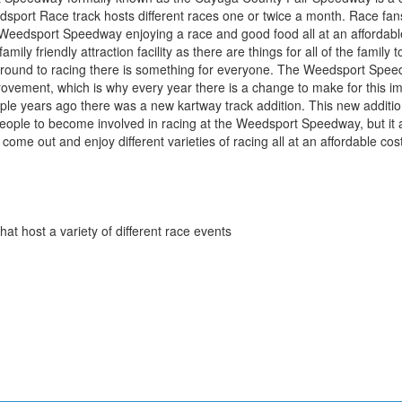
dsport Race track hosts different races one or twice a month. Race fa
 Weedsport Speedway enjoying a race and good food all at an affordabl
mily friendly attraction facility as there are things for all of the family 
ground to racing there is something for everyone. The Weedsport Spee
provement, which is why every year there is a change to make for this 
le years ago there was a new kartway track addition. This new addition
eople to become involved in racing at the Weedsport Speedway, but it a
come out and enjoy different varieties of racing all at an affordable cost
that host a variety of different race events