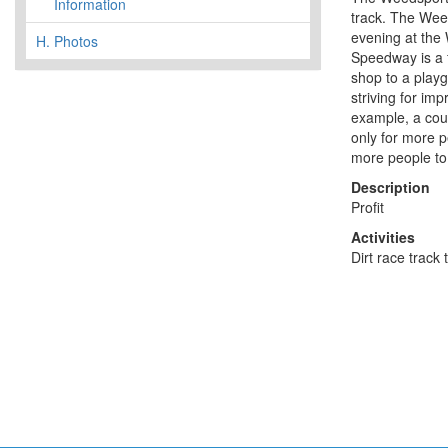
Information
track. The Wee
evening at the
H.
Photos
Speedway is a fa
shop to a play
striving for im
example, a coup
only for more p
more people to 
Description
Profit
Activities
Dirt race track 