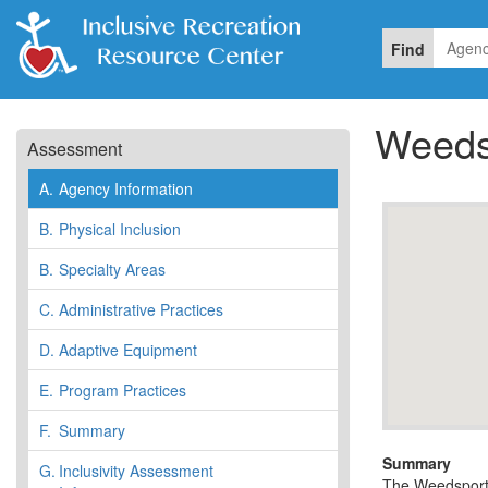
Find
Weeds
Assessment
A.
Agency Information
B.
Physical Inclusion
B.
Specialty Areas
C.
Administrative Practices
D.
Adaptive Equipment
E.
Program Practices
F.
Summary
Summary
G.
Inclusivity Assessment
The Weedsport 