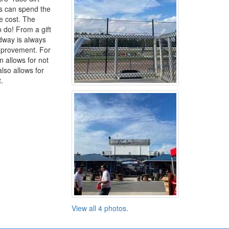
ns can spend the
e cost. The
to do! From a gift
dway is always
improvement. For
 allows for not
lso allows for
.
View all 4 photos.