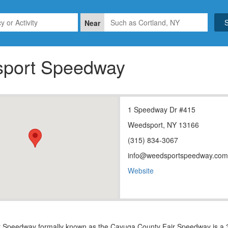
Near
port Speedway
1 Speedway Dr #415
Weedsport, NY 13166
(315) 834-3067
info@weedsportspeedway.com
Website
Speedway formally known as the Cayuga County Fair Speedway is a 3/