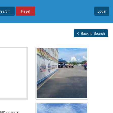
Reset
Login
Back to Search
8" race dirt