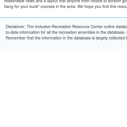
reasonable rates and a layout that anyone from novice to scratch go
bang for your buck" courses in the area. We hope you find this resou
Disclaimer: The Inclusive Recreation Resource Center online databa
to-date information for all the recreation amenities in the database,
Remember that the information in the database is largely collected 