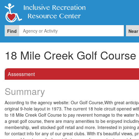
Find
Near
18 Mile Creek Golf Course
Assessment
Summary
According to the agency website: Our Golf Course,With great antici
original 9-hole layout in 1973. The current 18 hole circuit opened wi
to 18 Mile Creek Golf Course to pay reverent homage to the water ha
a great golf course, there are many amenities to be enjoyed includin
membership, well stocked golf retail and more. Interested in joining 
for contact info for any of our great clubs. With it's beautiful views