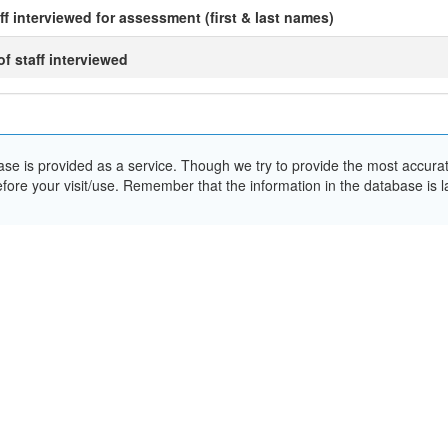
ff interviewed for assessment (first & last names)
 of staff interviewed
e is provided as a service. Though we try to provide the most accurate 
ore your visit/use. Remember that the information in the database is la