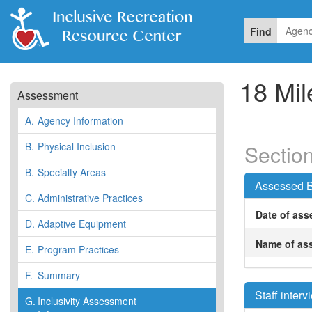
Find
18 Mil
Assessment
A.
Agency Information
B.
Physical Inclusion
Section
B.
Specialty Areas
Assessed B
C.
Administrative Practices
Date of ass
D.
Adaptive Equipment
Name of ass
E.
Program Practices
F.
Summary
Staff inter
G.
Inclusivity Assessment