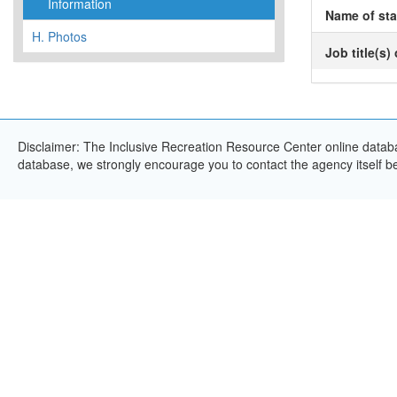
Information
Name of sta
H.
Photos
Job title(s)
Disclaimer: The Inclusive Recreation Resource Center online databas
database, we strongly encourage you to contact the agency itself bef