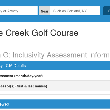
Near
e Creek Golf Course
 G: Inclusivity Assessment Inform
y - CIA Details
essment (month/day/year)
essor(s) (first & last names)
viewed