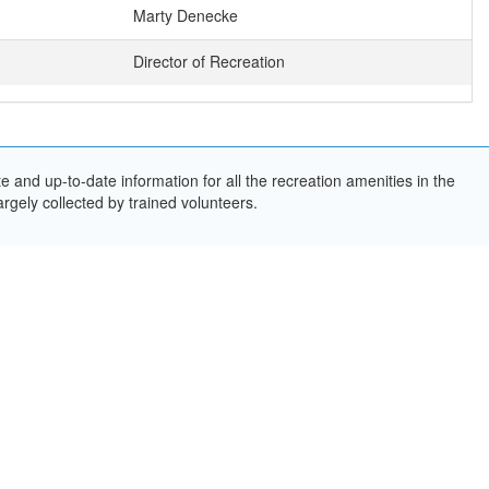
Marty Denecke
Director of Recreation
and up-to-date information for all the recreation amenities in the
rgely collected by trained volunteers.