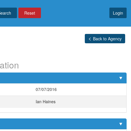
Reset
Login
Back to Agency
ation
07/07/2016
Ian Haines