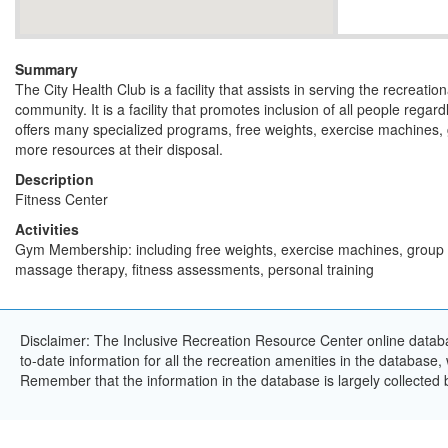
Summary
The City Health Club is a facility that assists in serving the recreatio
community. It is a facility that promotes inclusion of all people regard
offers many specialized programs, free weights, exercise machines,
more resources at their disposal.
Description
Fitness Center
Activities
Gym Membership: including free weights, exercise machines, group f
massage therapy, fitness assessments, personal training
Disclaimer: The Inclusive Recreation Resource Center online databa
to-date information for all the recreation amenities in the database,
Remember that the information in the database is largely collected 