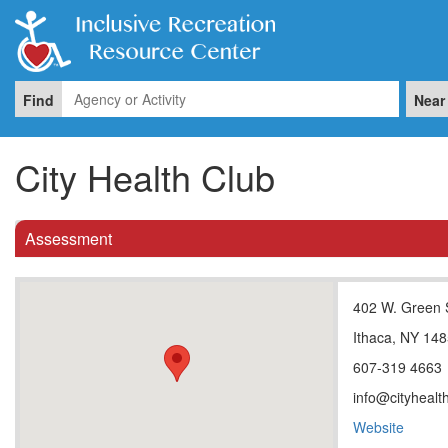
Find
Near
City Health Club
Assessment
402 W. Green 
Ithaca, NY 14
607-319 4663
info@cityhealt
Website