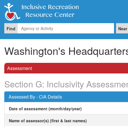
Find
Near
Washington's Headquarters 
Assessment
Section G: Inclusivity Assessme
Assessed By - CIA Details
Date of assessment (month/day/year)
Name of assessor(s) (first & last names)