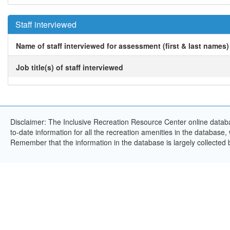
Staff interviewed
Name of staff interviewed for assessment (first & last names)
Job title(s) of staff interviewed
Disclaimer: The Inclusive Recreation Resource Center online databa
to-date information for all the recreation amenities in the database,
Remember that the information in the database is largely collected 