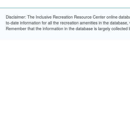
Disclaimer: The Inclusive Recreation Resource Center online databa
to-date information for all the recreation amenities in the database,
Remember that the information in the database is largely collected 