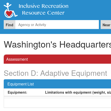
Find
Near
Washington's Headquarters 
Assessment
Section D: Adaptive Equipment
Equipment List
Equipment:
Limitations with equipment (weight, siz