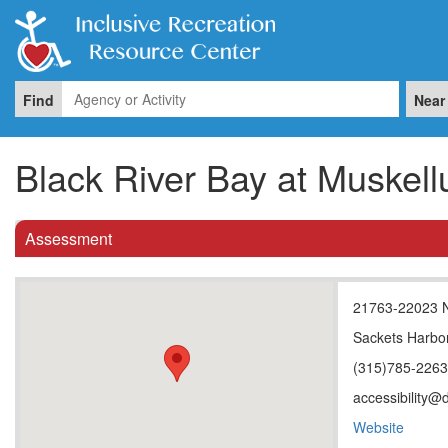
Find
Near
Black River Bay at Muske
Assessment
21763-22023 
Sackets Harbo
(315)785-226
accessibility@
Website