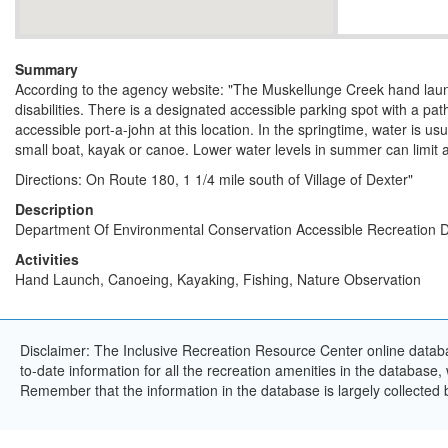
Summary
According to the agency website: "The Muskellunge Creek hand launc
disabilities. There is a designated accessible parking spot with a pat
accessible port-a-john at this location. In the springtime, water is u
small boat, kayak or canoe. Lower water levels in summer can limit 
Directions: On Route 180, 1 1/4 mile south of Village of Dexter"
Description
Department Of Environmental Conservation Accessible Recreation D
Activities
Hand Launch, Canoeing, Kayaking, Fishing, Nature Observation
Disclaimer: The Inclusive Recreation Resource Center online databa
to-date information for all the recreation amenities in the database,
Remember that the information in the database is largely collected 