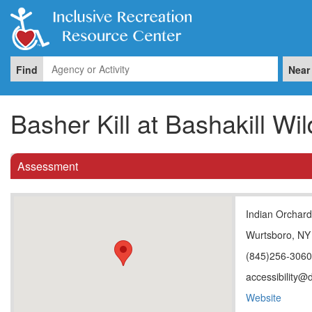
Find
Near
Basher Kill at Bashakill W
Assessment
Indian Orchar
Wurtsboro, NY
(845)256-306
accessibility@
Website