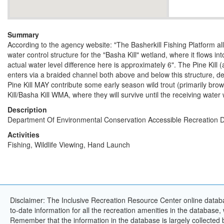
Summary
According to the agency website: "The Basherkill Fishing Platform all
water control structure for the "Basha Kill" wetland, where it flows in
actual water level difference here is approximately 6". The Pine Kill (
enters via a braided channel both above and below this structure, d
Pine Kill MAY contribute some early season wild trout (primarily brow
Kill/Basha Kill WMA, where they will survive until the receiving wate
Description
Department Of Environmental Conservation Accessible Recreation D
Activities
Fishing, Wildlife Viewing, Hand Launch
Disclaimer: The Inclusive Recreation Resource Center online databa
to-date information for all the recreation amenities in the database,
Remember that the information in the database is largely collected 