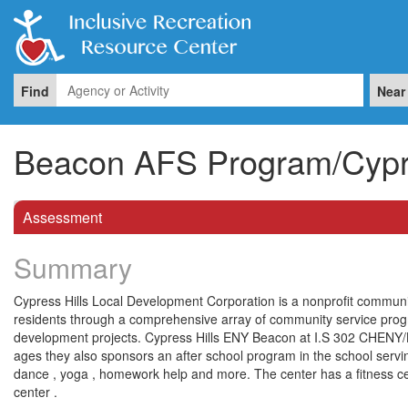
Find
Near
Beacon AFS Program/Cypre
Assessment
Summary
Cypress Hills Local Development Corporation is a nonprofit communi
residents through a comprehensive array of community service pr
development projects. Cypress Hills ENY Beacon at I.S 302 CHENY/
ages they also sponsors an after school program in the school serving
dance , yoga , homework help and more. The center has a fitness cente
center .