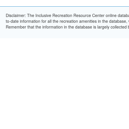
Disclaimer: The Inclusive Recreation Resource Center online databa
to-date information for all the recreation amenities in the database,
Remember that the information in the database is largely collected 