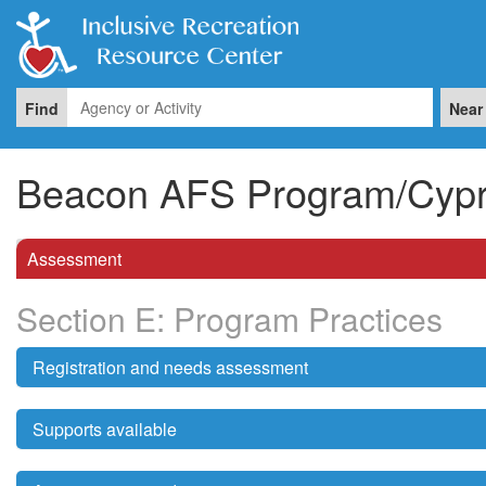
Find
Near
Beacon AFS Program/Cypre
Assessment
Section E: Program Practices
Registration and needs assessment
Supports available