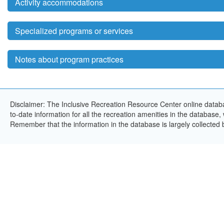
Activity accommodations
Specialized programs or services
Notes about program practices
Disclaimer: The Inclusive Recreation Resource Center online databa
to-date information for all the recreation amenities in the database,
Remember that the information in the database is largely collected 