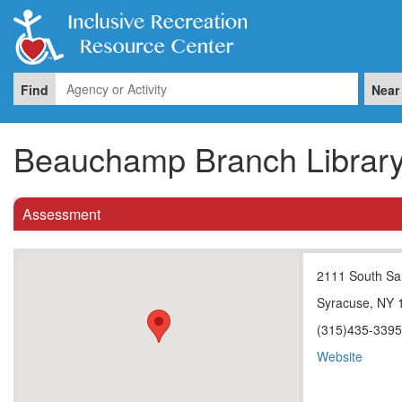
Find
Near
Beauchamp Branch Librar
Assessment
2111 South Sal
Syracuse, NY 
(315)435-339
Website