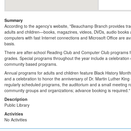
Summary
According to the agency's website, "Beauchamp Branch provides tradit
adults and children—books, magazines, videos, DVDs, audio books 
computers with fast Internet connections and Microsoft Office are avai
basis.
There are after-school Reading Club and Computer Club programs fo
grades. Special programs throughout the year include a celebration
community based programs.
Annual programs for adults and children feature Black History Mont
and a celebration to honor the anniversary of Dr. Martin Luther King Jr
regularly scheduled programs, the auditorium and a small meeting r
community groups and organizations; advance booking is required."
Description
Public Library
Activities
No Activities