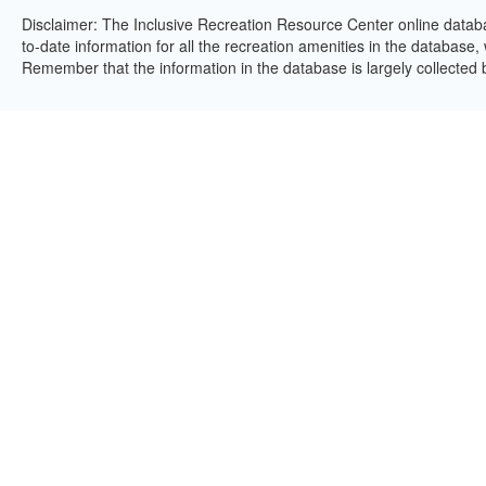
Disclaimer: The Inclusive Recreation Resource Center online databa
to-date information for all the recreation amenities in the database,
Remember that the information in the database is largely collected 