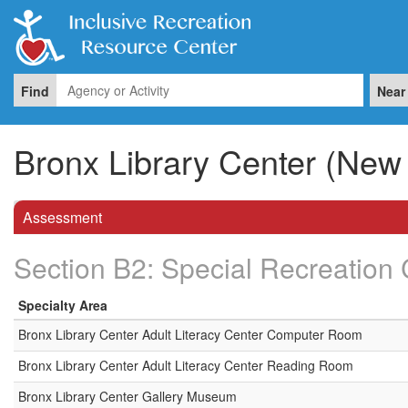
Find
Near
Bronx Library Center (New 
Assessment
Section B2: Special Recreation 
Specialty Area
Bronx Library Center Adult Literacy Center Computer Room
Bronx Library Center Adult Literacy Center Reading Room
Bronx Library Center Gallery Museum