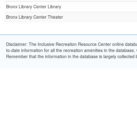
Bronx Library Center Library
Bronx Library Center Theater
Disclaimer: The Inclusive Recreation Resource Center online databa
to-date information for all the recreation amenities in the database,
Remember that the information in the database is largely collected 