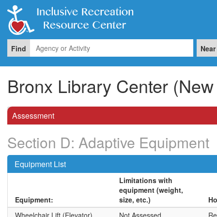
Find
Near
Bronx Library Center (New 
Assessment
Section D: Adaptive Equipment
Equipment List
Limitations with
equipment (weight,
Equipment:
size, etc.)
Ho
Wheelchair Lift (Elevator)
Not Assessed
Rea