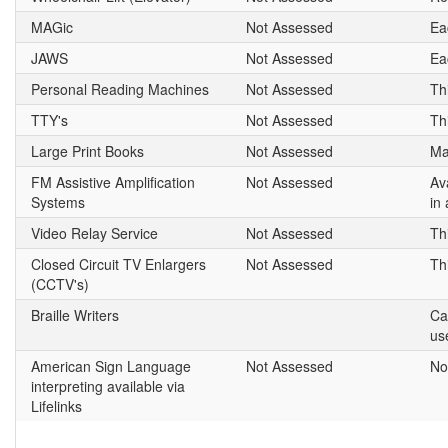
MAGic
Not Assessed
Ea
JAWS
Not Assessed
Ea
Personal Reading Machines
Not Assessed
Th
TTY's
Not Assessed
Th
Large Print Books
Not Assessed
Ma
FM Assistive Amplification
Not Assessed
Av
Systems
in
Video Relay Service
Not Assessed
Th
Closed Circuit TV Enlargers
Not Assessed
Th
(CCTV's)
Braille Writers
Ca
us
American Sign Language
Not Assessed
No
interpreting available via
Lifelinks