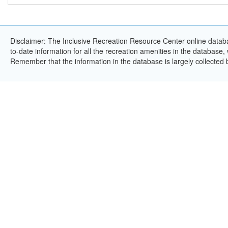
Disclaimer: The Inclusive Recreation Resource Center online databa
to-date information for all the recreation amenities in the database,
Remember that the information in the database is largely collected 