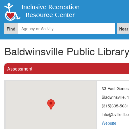
Find
Near
Baldwinsville Public Librar
Assessment
33 East Genes
Bladwinsville,
(315)635-563
info@bville.lib.
Website