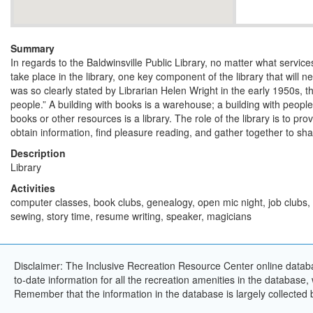
Summary
In regards to the Baldwinsville Public Library, no matter what servi
take place in the library, one key component of the library that will n
was so clearly stated by Librarian Helen Wright in the early 1950s, the 
people.” A building with books is a warehouse; a building with peopl
books or other resources is a library. The role of the library is to pro
obtain information, find pleasure reading, and gather together to sha
Description
Library
Activities
computer classes, book clubs, genealogy, open mic night, job clubs,
sewing, story time, resume writing, speaker, magicians
Disclaimer: The Inclusive Recreation Resource Center online databa
to-date information for all the recreation amenities in the database,
Remember that the information in the database is largely collected 