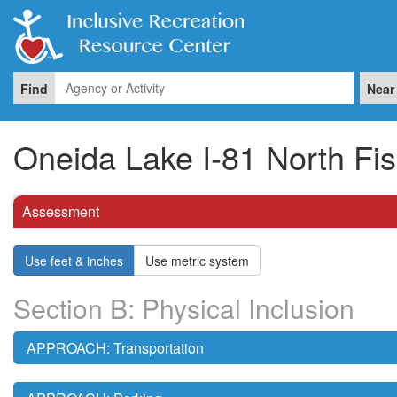
Find
Near
Oneida Lake I-81 North Fi
Assessment
Use feet & inches
Use metric system
Section B: Physical Inclusion
APPROACH: Transportation