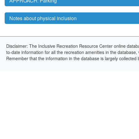
APPROACH: Parking
Notes about physical inclusion
Disclaimer: The Inclusive Recreation Resource Center online databa
to-date information for all the recreation amenities in the database,
Remember that the information in the database is largely collected 