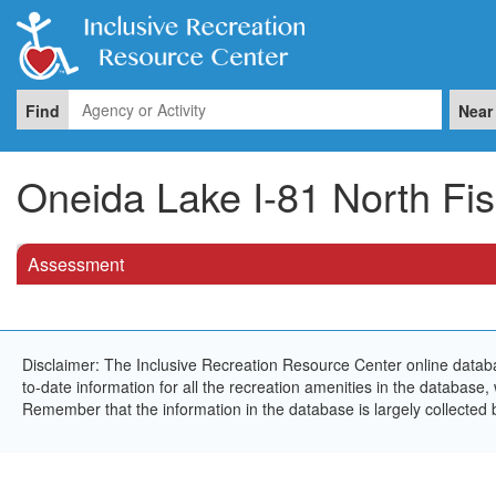
Find
Near
Oneida Lake I-81 North Fi
Assessment
Disclaimer: The Inclusive Recreation Resource Center online databa
to-date information for all the recreation amenities in the database,
Remember that the information in the database is largely collected 