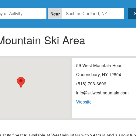
Near
Mountain Ski Area
59 West Mountain Road
Queensbury, NY 12804
(518) 793-6606
info@skiwestmountain.com
Website
 at its finest is available at West Mountain with 29 trails and a snow tu