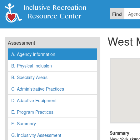
Find
West 
Assessment
A.
Agency Information
B.
Physical Inclusion
B.
Specialty Areas
C.
Administrative Practices
D.
Adaptive Equipment
E.
Program Practices
F.
Summary
Summary
G.
Inclusivity Assessment
New York skiing