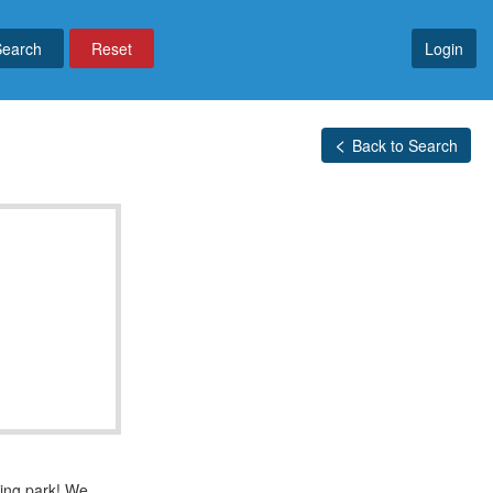
Reset
Login
Back to Search
bing park! We