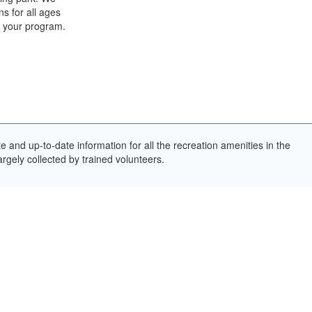
s for all ages
th your program.
and up-to-date information for all the recreation amenities in the
rgely collected by trained volunteers.