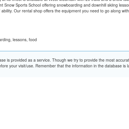
ent Snow Sports School offering snowboarding and downhill skiing lesson
of ability. Our rental shop offers the equipment you need to go along wi
rding, lessons, food
e is provided as a service. Though we try to provide the most accurate 
ore your visit/use. Remember that the information in the database is la