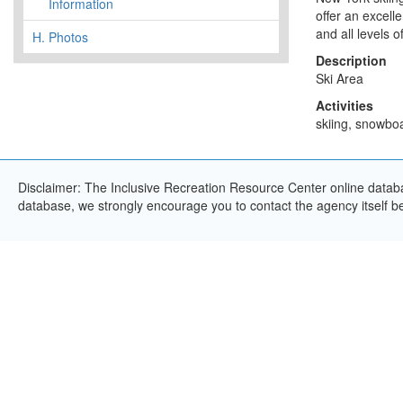
Information
offer an excell
and all levels 
H.
Photos
Description
Ski Area
Activities
skiing, snowboa
Disclaimer: The Inclusive Recreation Resource Center online databas
database, we strongly encourage you to contact the agency itself bef