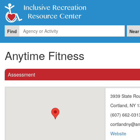
Find
Near
Anytime Fitness
Assessment
3939 State Ro
Cortland, NY 
(607) 662-031
cortlandny@an
Website