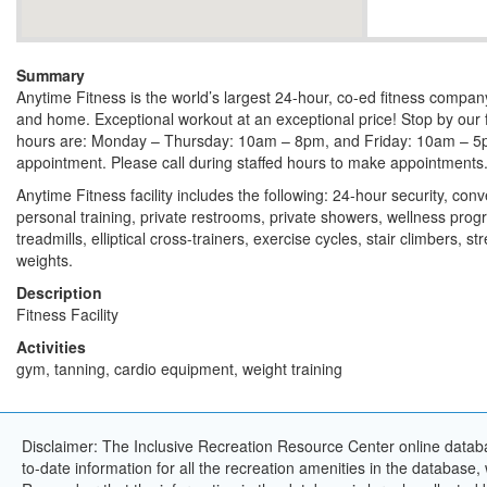
Summary
Anytime Fitness is the world’s largest 24-hour, co-ed fitness compa
and home. Exceptional workout at an exceptional price! Stop by our 
hours are: Monday – Thursday: 10am – 8pm, and Friday: 10am – 5
appointment. Please call during staffed hours to make appointments
Anytime Fitness facility includes the following: 24-hour security, con
personal training, private restrooms, private showers, wellness pro
treadmills, elliptical cross-trainers, exercise cycles, stair climbers, 
weights.
Description
Fitness Facility
Activities
gym, tanning, cardio equipment, weight training
Disclaimer: The Inclusive Recreation Resource Center online databa
to-date information for all the recreation amenities in the database,