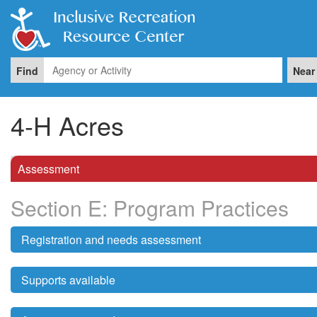
Find
Near
4-H Acres
Assessment
Section E: Program Practices
Registration and needs assessment
Supports available