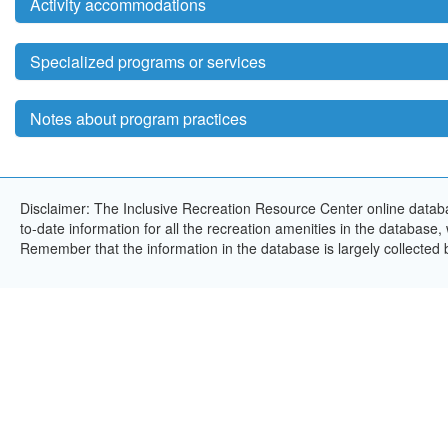
Activity accommodations
Specialized programs or services
Notes about program practices
Disclaimer: The Inclusive Recreation Resource Center online databa
to-date information for all the recreation amenities in the database,
Remember that the information in the database is largely collected 