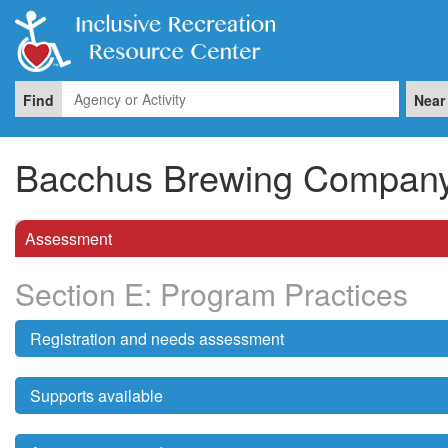
Find
Near
Bacchus Brewing Compan
Assessment
Section E: Program Practices
Registration and needs assessment
Supports available