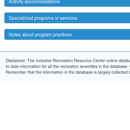
Activity accommodations
Specialized programs or services
Notes about program practices
Disclaimer: The Inclusive Recreation Resource Center online databa
to-date information for all the recreation amenities in the database,
Remember that the information in the database is largely collected 