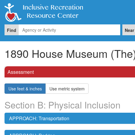
Find
Near
1890 House Museum (The
Assessment
Use feet & inches
Use metric system
Section B: Physical Inclusion
APPROACH: Transportation