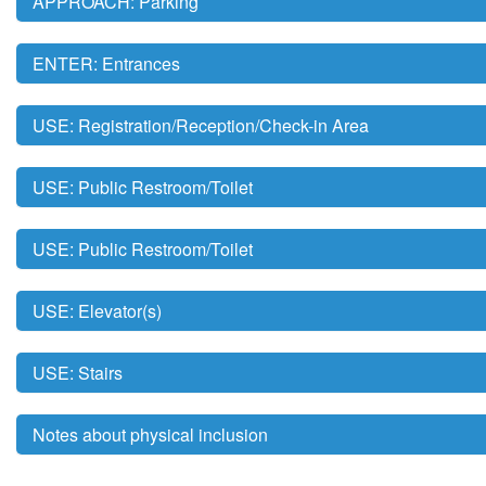
APPROACH: Parking
ENTER: Entrances
USE: Registration/Reception/Check-in Area
USE: Public Restroom/Toilet
USE: Public Restroom/Toilet
USE: Elevator(s)
USE: Stairs
Notes about physical inclusion