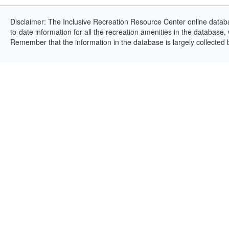
Disclaimer: The Inclusive Recreation Resource Center online databa
to-date information for all the recreation amenities in the database,
Remember that the information in the database is largely collected 