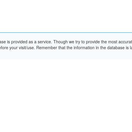
e is provided as a service. Though we try to provide the most accurate 
ore your visit/use. Remember that the information in the database is la