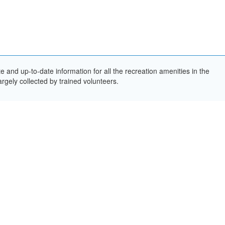
and up-to-date information for all the recreation amenities in the
rgely collected by trained volunteers.