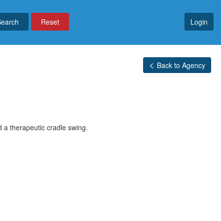
Reset
Login
Back to Agency
nd a therapeutic cradle swing.