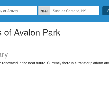
Near
 of Avalon Park
ry
be renovated in the near future. Currently there is a transfer platform a