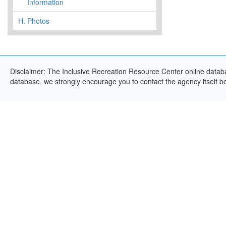
Information
H.
Photos
Disclaimer: The Inclusive Recreation Resource Center online databas
database, we strongly encourage you to contact the agency itself bef