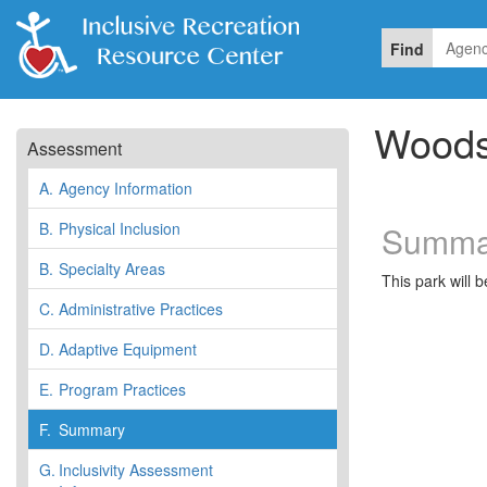
Find
Woods
Assessment
A.
Agency Information
B.
Physical Inclusion
Summa
B.
Specialty Areas
This park will 
C.
Administrative Practices
D.
Adaptive Equipment
E.
Program Practices
F.
Summary
G.
Inclusivity Assessment