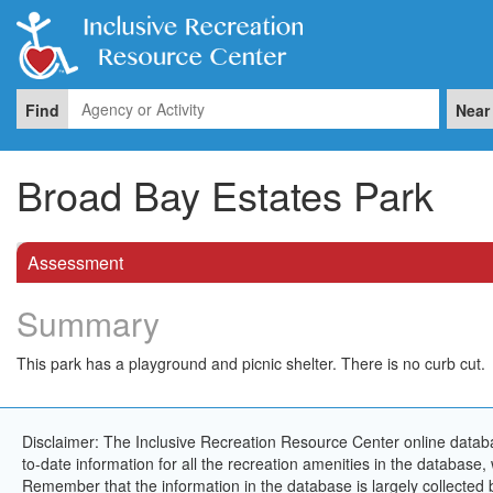
Find
Near
Broad Bay Estates Park
Assessment
Summary
This park has a playground and picnic shelter. There is no curb cut.
Disclaimer: The Inclusive Recreation Resource Center online databa
to-date information for all the recreation amenities in the database,
Remember that the information in the database is largely collected 