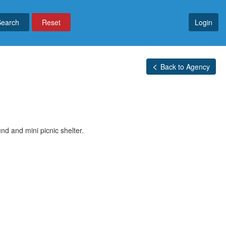
Reset
Login
Back to Agency
d and mini picnic shelter.