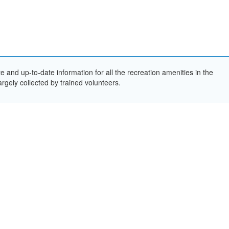
and up-to-date information for all the recreation amenities in the
rgely collected by trained volunteers.