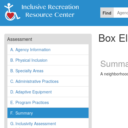
Find
Box El
Assessment
A.
Agency Information
B.
Physical Inclusion
Summa
B.
Specialty Areas
A neighborhood 
C.
Administrative Practices
D.
Adaptive Equipment
E.
Program Practices
F.
Summary
G.
Inclusivity Assessment