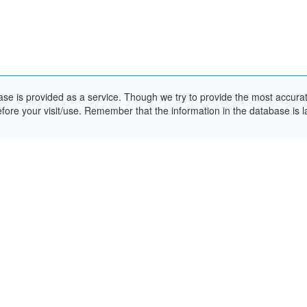
e is provided as a service. Though we try to provide the most accurate 
ore your visit/use. Remember that the information in the database is la