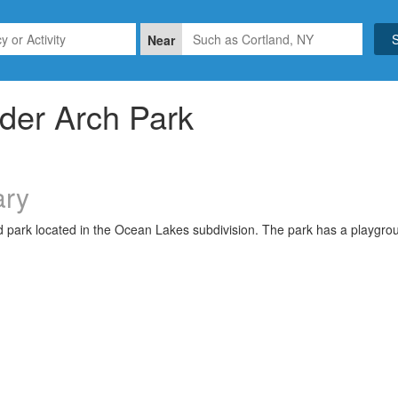
Near
der Arch Park
ry
park located in the Ocean Lakes subdivision. The park has a playgroun