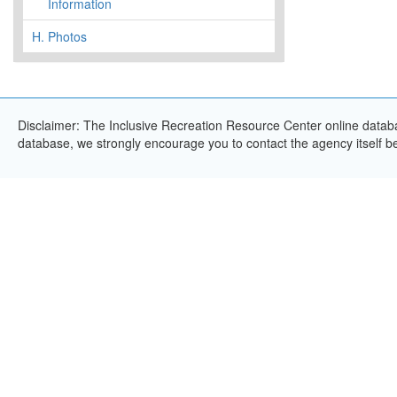
Information
H.
Photos
Disclaimer: The Inclusive Recreation Resource Center online databas
database, we strongly encourage you to contact the agency itself bef