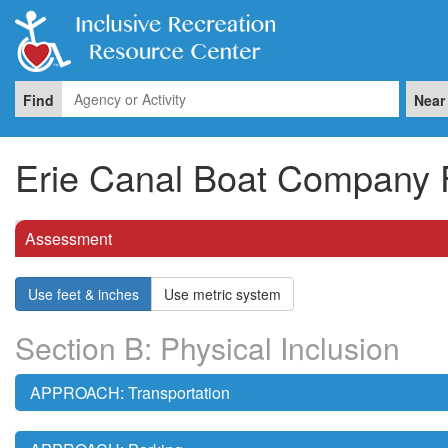
Find
Near
Erie Canal Boat Company F
Assessment
Use feet & inches
Use metric system
Section B: Physical Inclusion
APPROACH: Transportation