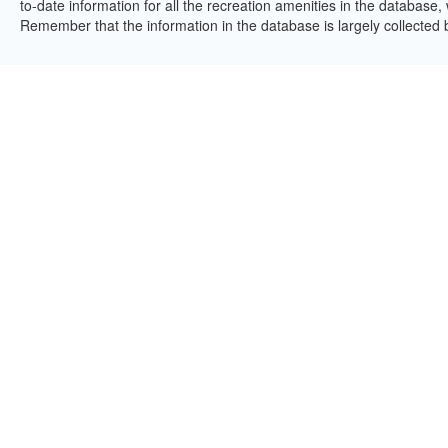
to-date information for all the recreation amenities in the database,
Remember that the information in the database is largely collected 