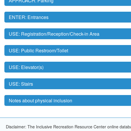
APPROACH: Parking
ENTER: Entrances
USE: Registration/Reception/Check-in Area
USE: Public Restroom/Toilet
USE: Elevator(s)
USE: Stairs
Notes about physical inclusion
Disclaimer: The Inclusive Recreation Resource Center online databa