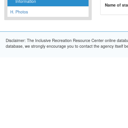
Information
Name of sta
H.
Photos
Disclaimer: The Inclusive Recreation Resource Center online databas
database, we strongly encourage you to contact the agency itself bef