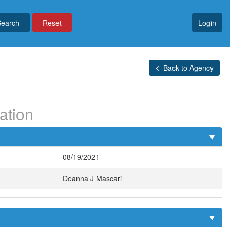
Reset
Login
Back to Agency
ation
08/19/2021
Deanna J Mascari