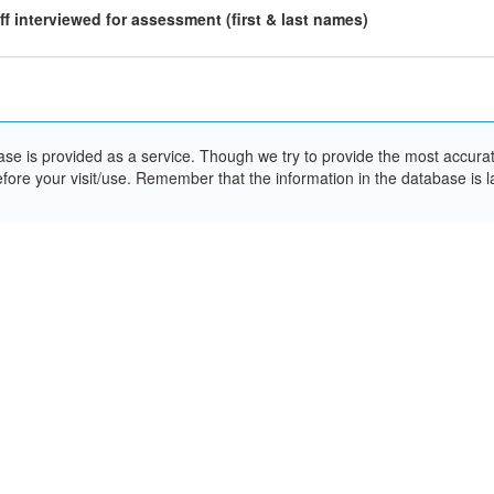
ff interviewed for assessment (first & last names)
e is provided as a service. Though we try to provide the most accurate 
ore your visit/use. Remember that the information in the database is la