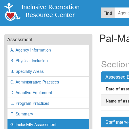
Find
Pal-M
Assessment
A.
Agency Information
B.
Physical Inclusion
Section
B.
Specialty Areas
Assessed B
C.
Administrative Practices
Date of ass
D.
Adaptive Equipment
Name of ass
E.
Program Practices
F.
Summary
Staff inter
G.
Inclusivity Assessment