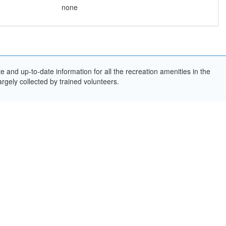
none
and up-to-date information for all the recreation amenities in the
rgely collected by trained volunteers.