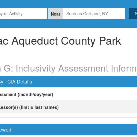
Near
ac Aqueduct County Park
 G: Inclusivity Assessment Inform
y - CIA Details
essment (month/day/year)
essor(s) (first & last names)
viewed