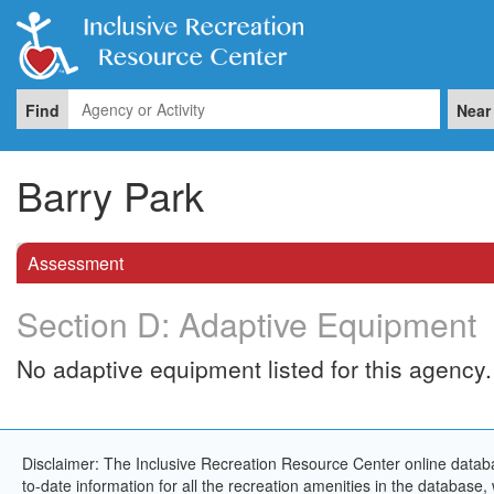
Find
Near
Barry Park
Assessment
Section D: Adaptive Equipment
No adaptive equipment listed for this agency.
Disclaimer: The Inclusive Recreation Resource Center online databa
to-date information for all the recreation amenities in the database,