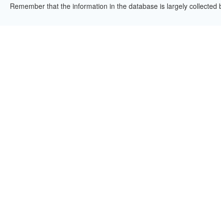
Remember that the information in the database is largely collected 