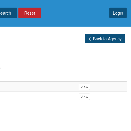
Reset
Login
Back to Agency
t
View
View