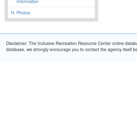
Information
H.
Photos
Disclaimer: The Inclusive Recreation Resource Center online databas
database, we strongly encourage you to contact the agency itself bef