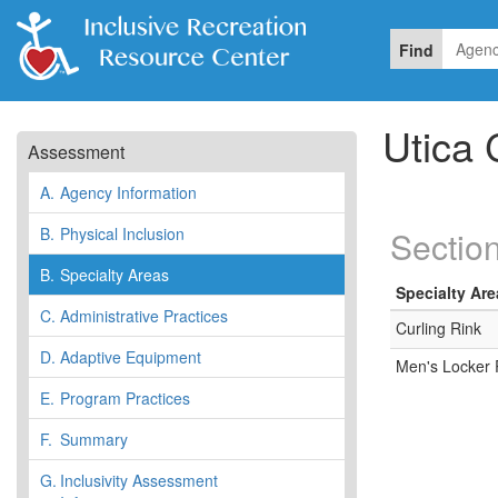
Find
Utica 
Assessment
A.
Agency Information
B.
Physical Inclusion
Section
B.
Specialty Areas
Specialty Are
C.
Administrative Practices
Curling Rink
D.
Adaptive Equipment
Men's Locker
E.
Program Practices
F.
Summary
G.
Inclusivity Assessment