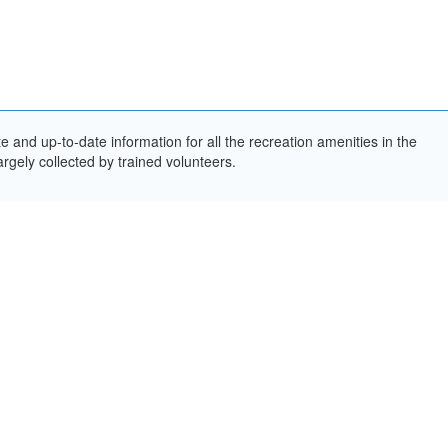
and up-to-date information for all the recreation amenities in the
rgely collected by trained volunteers.