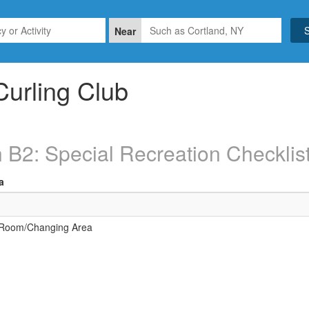
Near
Curling Club
 B2: Special Recreation Checklis
a
 Room/Changing Area