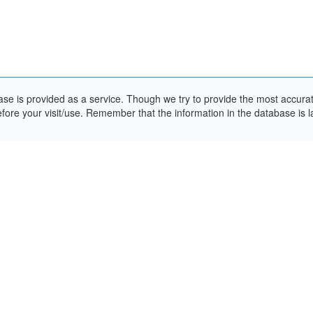
e is provided as a service. Though we try to provide the most accurate 
ore your visit/use. Remember that the information in the database is la