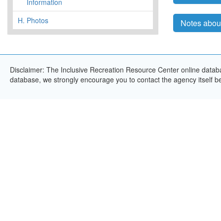
Information
H.
Photos
Notes abou
Disclaimer: The Inclusive Recreation Resource Center online databas
database, we strongly encourage you to contact the agency itself bef