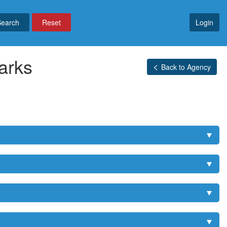
Reset
Login
arks
Back to Agency