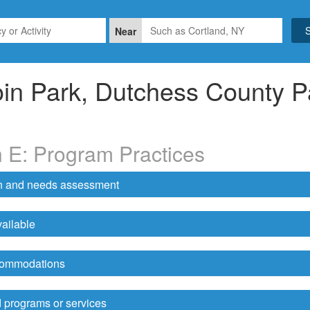
Near
in Park, Dutchess County P
n E: Program Practices
on and needs assessment
ailable
ccommodations
 programs or services