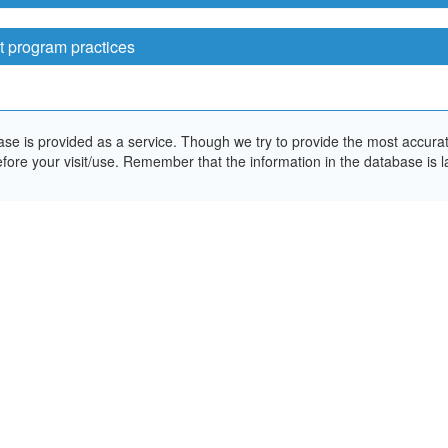
t program practices
e is provided as a service. Though we try to provide the most accurate 
ore your visit/use. Remember that the information in the database is la