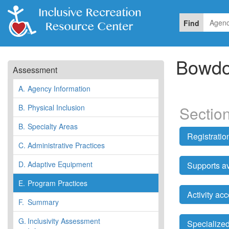
Find
Bowdo
Assessment
A.
Agency Information
B.
Physical Inclusion
Sectio
B.
Specialty Areas
Registrati
C.
Administrative Practices
D.
Adaptive Equipment
Supports av
E.
Program Practices
Activity a
F.
Summary
G.
Inclusivity Assessment
Specialized