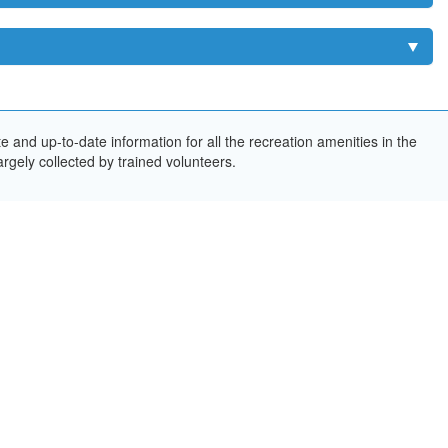
and up-to-date information for all the recreation amenities in the
rgely collected by trained volunteers.