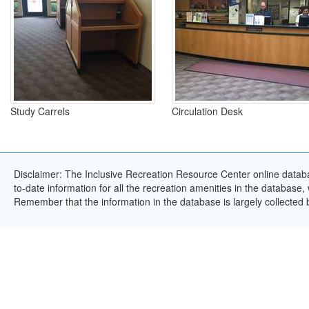
Study Carrels
Circulation Desk
Disclaimer: The Inclusive Recreation Resource Center online databa
to-date information for all the recreation amenities in the database,
Remember that the information in the database is largely collected 