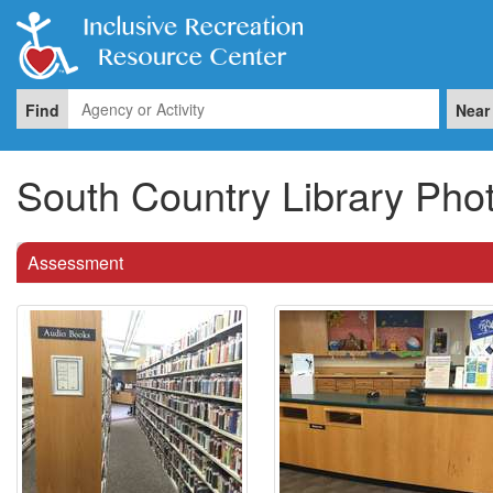
Find
Near
South Country Library Pho
Assessment