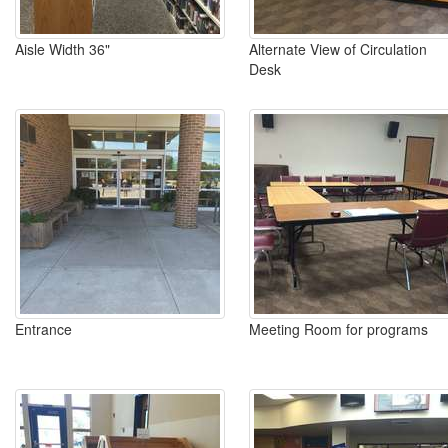
Aisle Width 36"
Alternate View of Circulation
Desk
Entrance
Meeting Room for programs