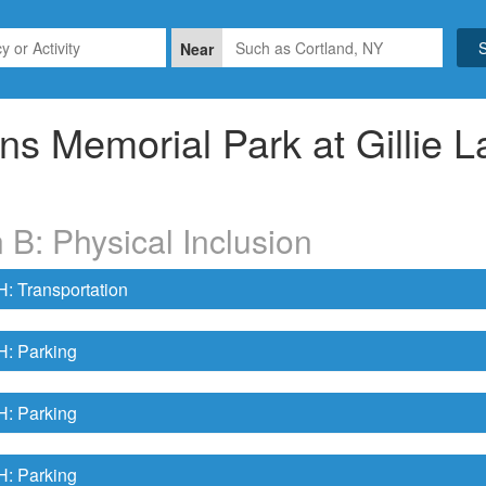
Near
ns Memorial Park at Gillie L
 B: Physical Inclusion
 Transportation
 Parking
 Parking
 Parking