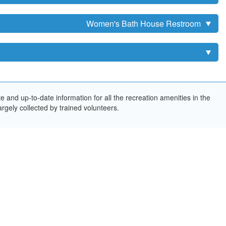
Women's Bath House Restroom
and up-to-date information for all the recreation amenities in the
rgely collected by trained volunteers.