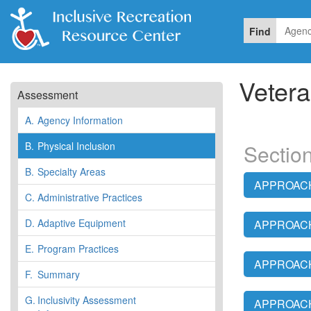
Find
Vetera
Assessment
A.
Agency Information
B.
Physical Inclusion
Section
B.
Specialty Areas
APPROACH:
C.
Administrative Practices
D.
Adaptive Equipment
APPROACH:
E.
Program Practices
APPROACH:
F.
Summary
G.
Inclusivity Assessment
APPROACH: