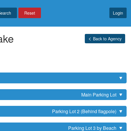
Reset
Login
ake
Back to Agency
Main Parking Lot
Parking Lot 2 (Behind flagpole)
Parking Lot 3 by Beach