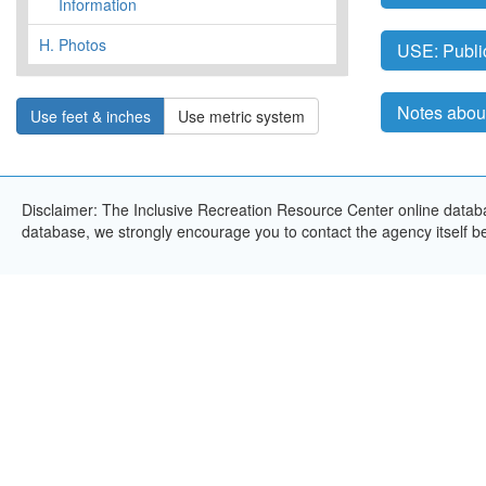
Information
H.
Photos
USE: Publi
Notes about
Use feet & inches
Use metric system
Disclaimer: The Inclusive Recreation Resource Center online databas
database, we strongly encourage you to contact the agency itself bef