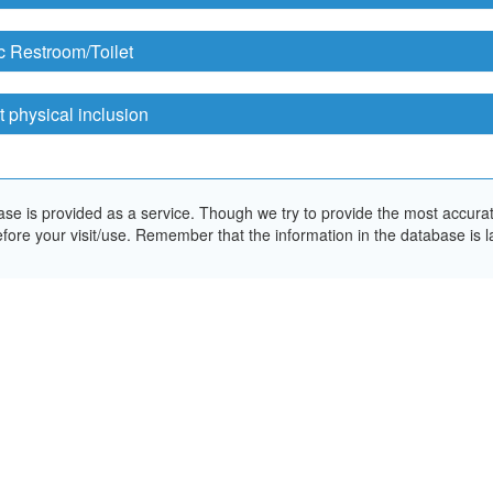
c Restroom/Toilet
 physical inclusion
e is provided as a service. Though we try to provide the most accurate 
ore your visit/use. Remember that the information in the database is la