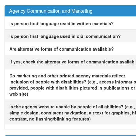
Agency Communication and Marketing
Is person first language used in written materials?
Is person first language used in oral communication?
Are alternative forms of communication available?
If yes, check the alternative forms of communication availabl
Do marketing and other printed agency materials reflect
inclusion of people with disabilities? (e.g., access informati
provided, people with disabilities pictured in publications or
web site)
Is the agency website usable by people of all abilities? (e.g.,
simple design, consistent navigation, alt text for graphics, h
contrast, no flashing/blinking features)