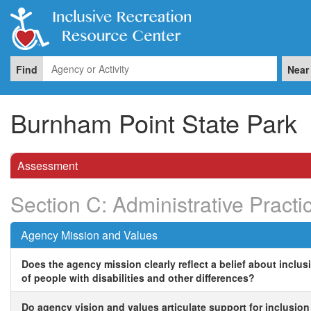
Find
Near
Burnham Point State Park
Assessment
Section C: Administrative Practi
Agency Mission and Values
Does the agency mission clearly reflect a belief about inclus
of people with disabilities and other differences?
Do agency vision and values articulate support for inclusion