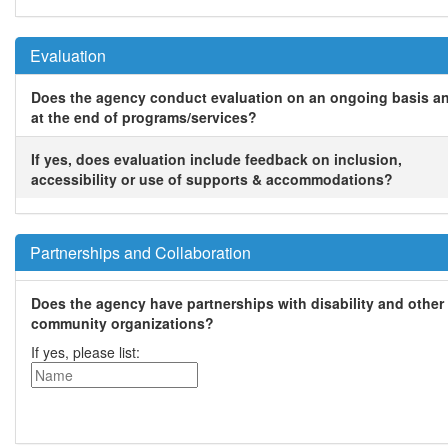
Evaluation
Does the agency conduct evaluation on an ongoing basis a
at the end of programs/services?
If yes, does evaluation include feedback on inclusion,
accessibility or use of supports & accommodations?
Partnerships and Collaboration
Does the agency have partnerships with disability and other
community organizations?
If yes, please list: