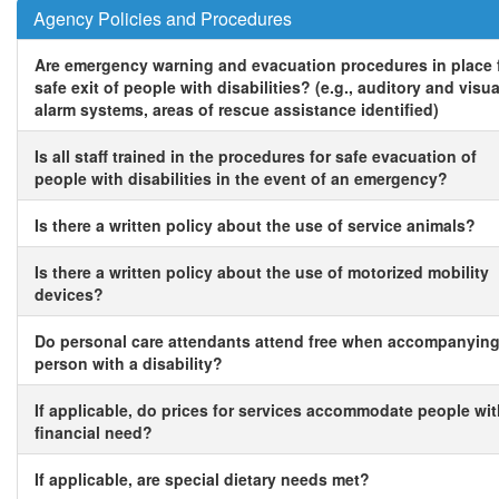
Agency Policies and Procedures
Are emergency warning and evacuation procedures in place 
safe exit of people with disabilities? (e.g., auditory and visua
alarm systems, areas of rescue assistance identified)
Is all staff trained in the procedures for safe evacuation of
people with disabilities in the event of an emergency?
Is there a written policy about the use of service animals?
Is there a written policy about the use of motorized mobility
devices?
Do personal care attendants attend free when accompanying
person with a disability?
If applicable, do prices for services accommodate people wi
financial need?
If applicable, are special dietary needs met?