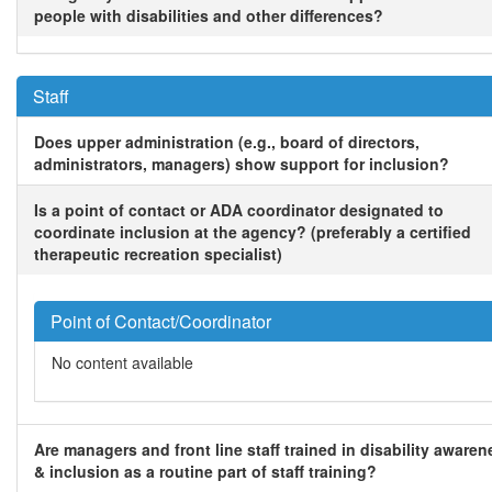
people with disabilities and other differences?
Staff
Does upper administration (e.g., board of directors,
administrators, managers) show support for inclusion?
Is a point of contact or ADA coordinator designated to
coordinate inclusion at the agency? (preferably a certified
therapeutic recreation specialist)
Point of Contact/Coordinator
No content available
Are managers and front line staff trained in disability awaren
& inclusion as a routine part of staff training?