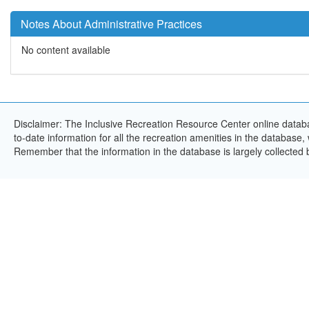
Notes About Administrative Practices
No content available
Disclaimer: The Inclusive Recreation Resource Center online databa
to-date information for all the recreation amenities in the database,
Remember that the information in the database is largely collected 