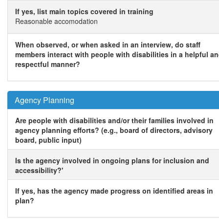
If yes, list main topics covered in training
Reasonable accomodation
When observed, or when asked in an interview, do staff
members interact with people with disabilities in a helpful a
respectful manner?
Agency Planning
Are people with disabilities and/or their families involved in
agency planning efforts? (e.g., board of directors, advisory
board, public input)
Is the agency involved in ongoing plans for inclusion and
accessibility?'
If yes, has the agency made progress on identified areas in
plan?