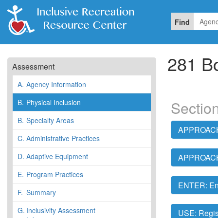
Find
281 B
Assessment
A.
Agency Information
B.
Physical Inclusion
Section
B.
Specialty Areas
APPROACH:
C.
Administrative Practices
D.
Adaptive Equipment
APPROACH:
E.
Program Practices
ENTER: En
F.
Summary
G.
Inclusivity Assessment
USE: Regis