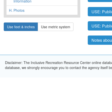
Information
H.
Photos
USE: Publi
USE: Publi
Use feet & inches
Use metric system
Notes about
Disclaimer: The Inclusive Recreation Resource Center online databas
database, we strongly encourage you to contact the agency itself bef