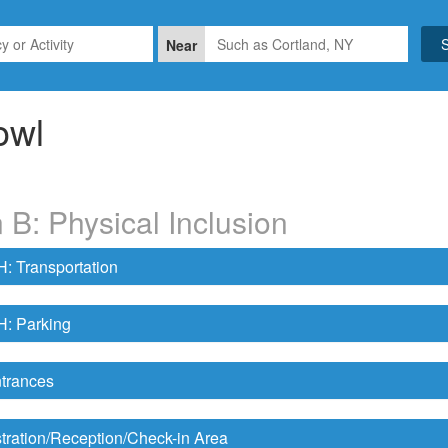
Near
owl
 B: Physical Inclusion
 Transportation
 Parking
trances
tration/Reception/Check-in Area