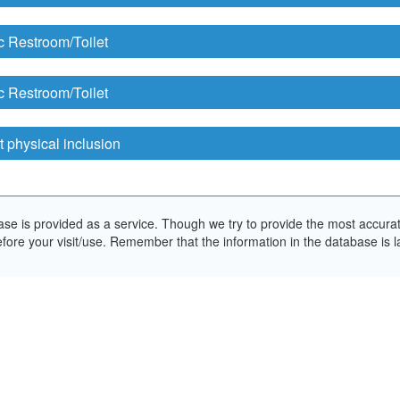
c Restroom/Toilet
c Restroom/Toilet
 physical inclusion
e is provided as a service. Though we try to provide the most accurate 
ore your visit/use. Remember that the information in the database is la