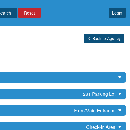
Reset
Login
Back to Agency
281 Parking Lot
Front/Main Entrance
Check-In Area