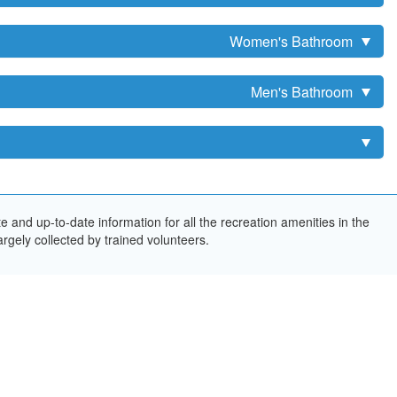
Women's Bathroom
Men's Bathroom
and up-to-date information for all the recreation amenities in the
rgely collected by trained volunteers.