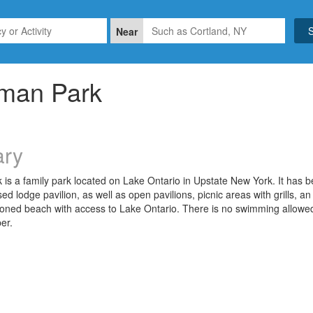
Near
rman Park
ry
is a family park located on Lake Ontario in Upstate New York. It has be
sed lodge pavilion, as well as open pavilions, picnic areas with grills, 
toned beach with access to Lake Ontario. There is no swimming allow
er.