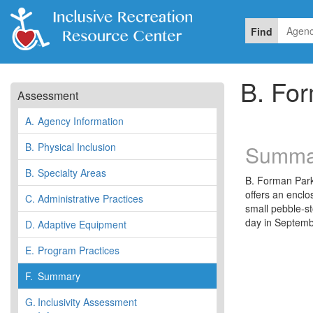
Find
B. Fo
Assessment
A.
Agency Information
B.
Physical Inclusion
Summa
B.
Specialty Areas
B. Forman Park 
offers an enclo
C.
Administrative Practices
small pebble-s
day in Septemb
D.
Adaptive Equipment
E.
Program Practices
F.
Summary
G.
Inclusivity Assessment