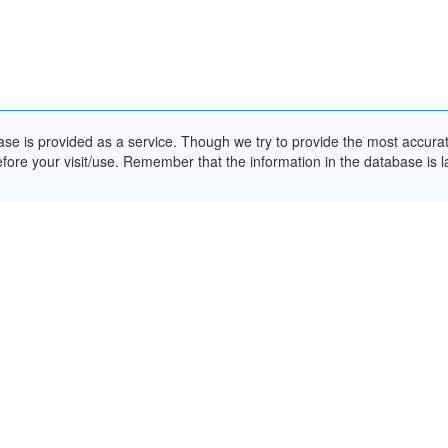
e is provided as a service. Though we try to provide the most accurate 
ore your visit/use. Remember that the information in the database is la