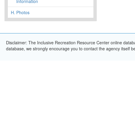
Information
H.
Photos
Disclaimer: The Inclusive Recreation Resource Center online databas
database, we strongly encourage you to contact the agency itself bef