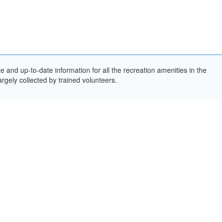
and up-to-date information for all the recreation amenities in the
rgely collected by trained volunteers.