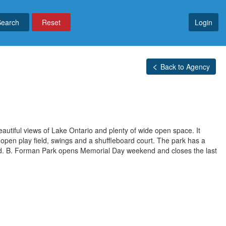
Reset
Login
Back to Agency
autiful views of Lake Ontario and plenty of wide open space. It
an open play field, swings and a shuffleboard court. The park has a
ed. B. Forman Park opens Memorial Day weekend and closes the last