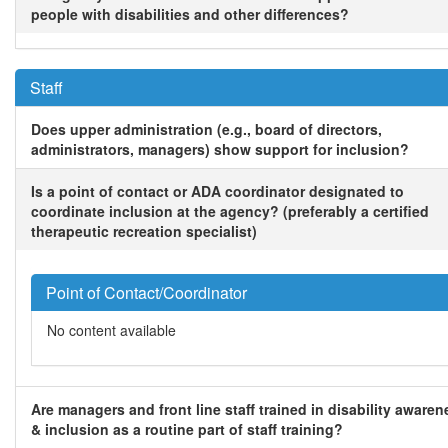
people with disabilities and other differences?
Staff
Does upper administration (e.g., board of directors,
administrators, managers) show support for inclusion?
Is a point of contact or ADA coordinator designated to
coordinate inclusion at the agency? (preferably a certified
therapeutic recreation specialist)
Point of Contact/Coordinator
No content available
Are managers and front line staff trained in disability awaren
& inclusion as a routine part of staff training?