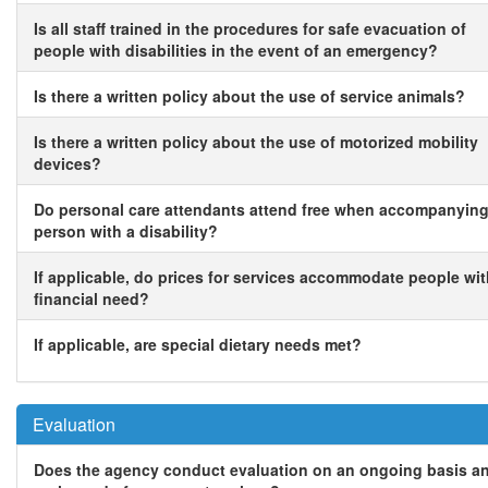
Is all staff trained in the procedures for safe evacuation of
people with disabilities in the event of an emergency?
Is there a written policy about the use of service animals?
Is there a written policy about the use of motorized mobility
devices?
Do personal care attendants attend free when accompanying
person with a disability?
If applicable, do prices for services accommodate people wi
financial need?
If applicable, are special dietary needs met?
Evaluation
Does the agency conduct evaluation on an ongoing basis a