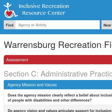
Find
Near
Warrensburg Recreation Fi
Assessment
Section C: Administrative Practi
Agency Mission and Values
Does the agency mission clearly reflect a belief about inclus
of people with disabilities and other differences?
Do agency vision and values articulate support for inclusion