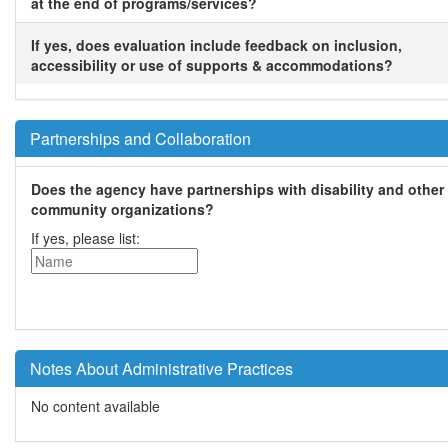
at the end of programs/services?
If yes, does evaluation include feedback on inclusion,
accessibility or use of supports & accommodations?
Partnerships and Collaboration
Does the agency have partnerships with disability and other
community organizations?
If yes, please list:
Notes About Administrative Practices
No content available