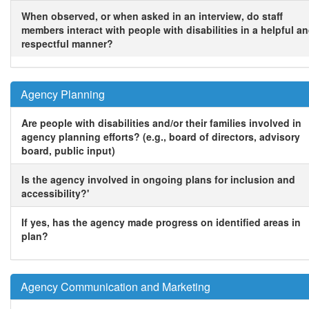
When observed, or when asked in an interview, do staff
members interact with people with disabilities in a helpful a
respectful manner?
Agency Planning
Are people with disabilities and/or their families involved in
agency planning efforts? (e.g., board of directors, advisory
board, public input)
Is the agency involved in ongoing plans for inclusion and
accessibility?'
If yes, has the agency made progress on identified areas in
plan?
Agency Communication and Marketing