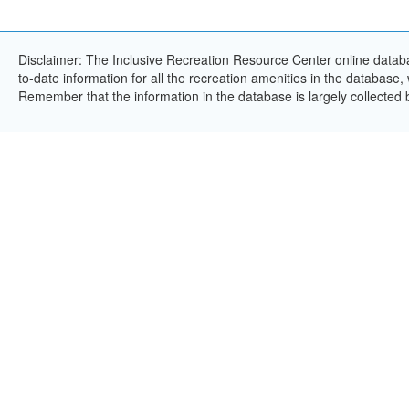
Disclaimer: The Inclusive Recreation Resource Center online databa
to-date information for all the recreation amenities in the database,
Remember that the information in the database is largely collected 