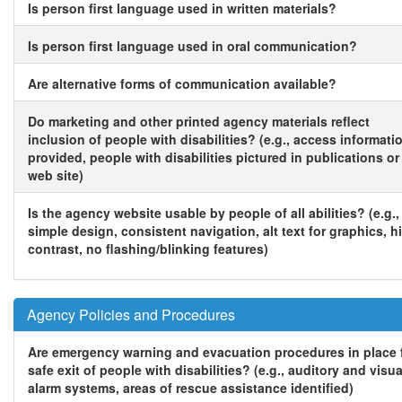
Is person first language used in written materials?
Is person first language used in oral communication?
Are alternative forms of communication available?
Do marketing and other printed agency materials reflect
inclusion of people with disabilities? (e.g., access informati
provided, people with disabilities pictured in publications or
web site)
Is the agency website usable by people of all abilities? (e.g.,
simple design, consistent navigation, alt text for graphics, h
contrast, no flashing/blinking features)
Agency Policies and Procedures
Are emergency warning and evacuation procedures in place 
safe exit of people with disabilities? (e.g., auditory and visua
alarm systems, areas of rescue assistance identified)