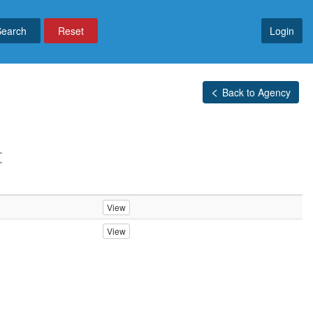
Reset
Login
Back to Agency
t
View
View