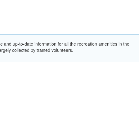
and up-to-date information for all the recreation amenities in the
rgely collected by trained volunteers.