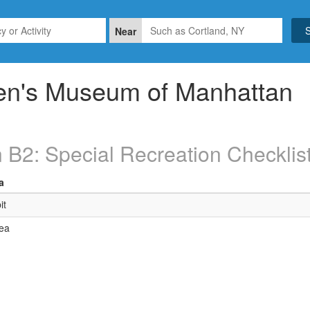
Near
ren's Museum of Manhattan
 B2: Special Recreation Checklis
a
it
ea