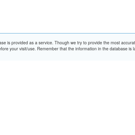
e is provided as a service. Though we try to provide the most accurate 
ore your visit/use. Remember that the information in the database is la