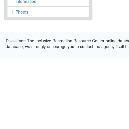
Information
H.
Photos
Disclaimer: The Inclusive Recreation Resource Center online databas
database, we strongly encourage you to contact the agency itself bef