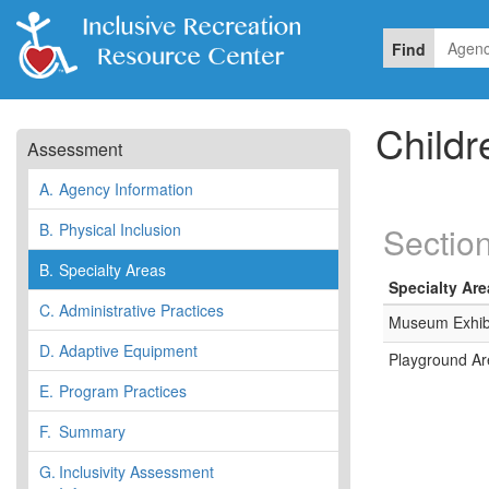
Find
Child
Assessment
A.
Agency Information
B.
Physical Inclusion
Section
B.
Specialty Areas
Specialty Are
C.
Administrative Practices
Museum Exhib
D.
Adaptive Equipment
Playground Ar
E.
Program Practices
F.
Summary
G.
Inclusivity Assessment